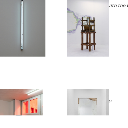
New Day Dead Flies
He made friends with the 
2018
2018
Philémon Otth
Philémon Otth
Journey Journée
very veto very vero
2017
2016