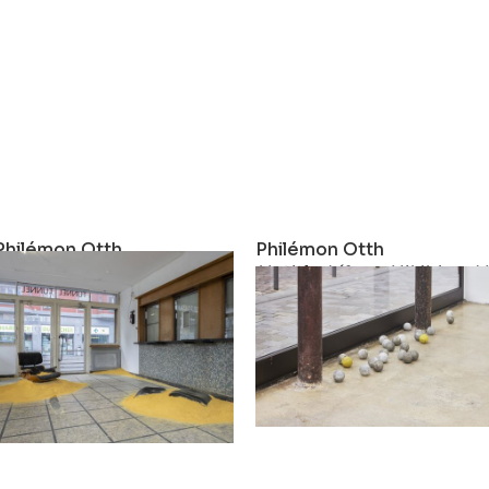
Philémon Otth
Philémon Otth
Hourglass
Untitled (form Hikibi and K
2023
2022