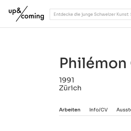
Philémon
1991
Zürich
Arbeiten
Info/CV
Ausst