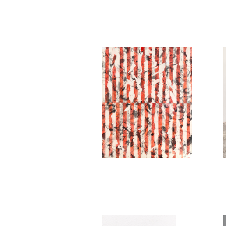
Philémon Otth
Untitled (red)
2020
Philémon Otth