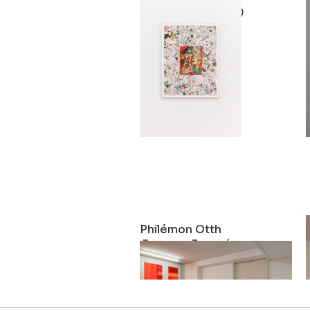
Pinocchio (teatro)
2019
Philémon Otth
Journey Journée
2017