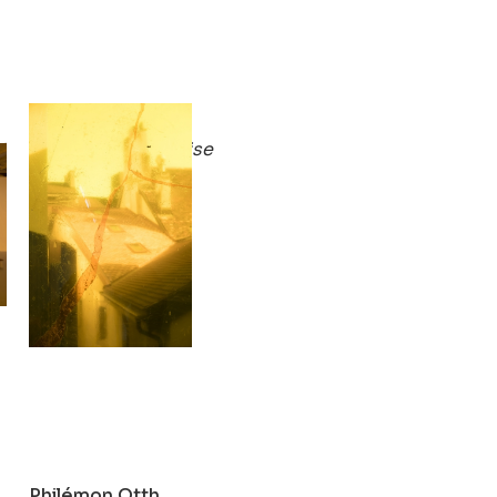
Philémon Otth
 to end)
Persimmon Paradise
2019
Philémon Otth