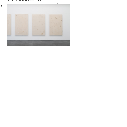
bees and they let him know the secrets of the Sun
Real Studio Painting (series)
2017