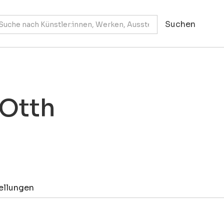
 Otth
ellungen