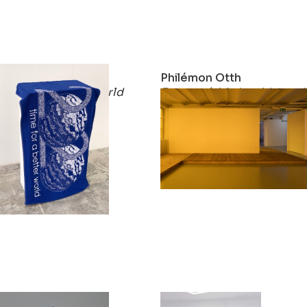
Philémon Otth
Philémon Otth
time for a better world
Engawa (side by side, end
2020
2019
Philémon Otth
Philémon Otth