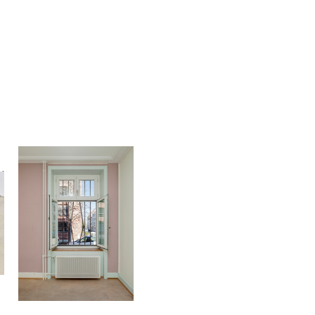
Philémon Otth
ichijoji)
Break Out
2021