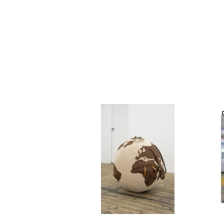
Philémon Otth
Le Routard
2023