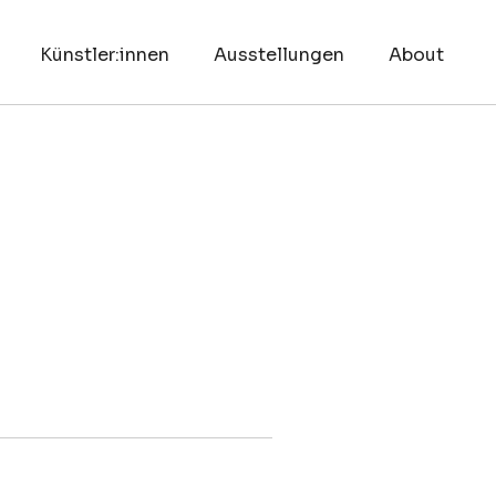
Künstler:innen
Ausstellungen
About