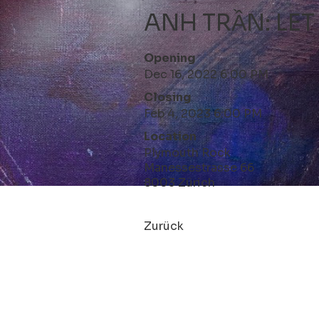
ANH TRẦN: LET
Opening
Dec 16, 2022 6:00 PM
Closing
Feb 4, 2023 6:00 PM
Location
Plymouth Rock
Manessestrasse 66
8003 Zürich
Zurück