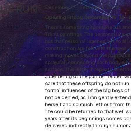
 US RUN
December 17 - February 4, 2023
Opening Friday, December 16 18 - 
There’s something spontaneous and 
Trần’s paintings. The personal is exp
but that personal reaches out to all 
construction are felt with the eyes, 
making moves beyond the paintbrush,
sprays all connecting each body who
surface. The letter ‘I’ repeats as eit
a centering of the painter herself wi
care that these offspring do not run 
formal influences of the big boys o
not be denied, as Trần gently extends
herself and so much left out from t
life could be returned to that well wo
years after its beginnings comes com
delivered indirectly through humor 