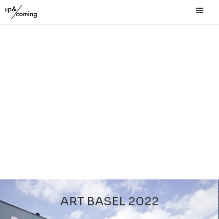
ART BASEL 2022