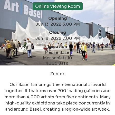
Online Viewing Room
Opening
Jun 13, 2022 3:00 PM
Closing
Jun 19, 2022 7:00 PM
Location
Messe Basel
Messeplatz 10
4005 Basel
Zurück
Our Basel fair brings the international artworld
together. It features over 200 leading galleries and
more than 4,000 artists from five continents. Many
high-quality exhibitions take place concurrently in
and around Basel, creating a region-wide art week.