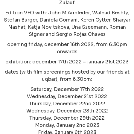
Zulauf
Edition VFO with: John M Armleder, Walead Beshty,
Stefan Burger, Daniela Comani, Keren Cytter, Sharyar
Nashat, Katja Novitskova, Una Szeemann, Roman
Signer and Sergio Rojas Chavez
opening friday, december 16th 2022, from 6:30pm
onwards
exhibition: december 17th 2022 – january 21st 2023
dates (with film screenings hosted by our friends at
uqbar), from 6.30pm:
Saturday, December 17th 2022
Wednesday, December 21st 2022
Thursday, December 22nd 2022
Wednesday, December 28th 2022
Thursday, December 29th 2022
Monday, January 2nd 2023
Friday, January 6th 2023