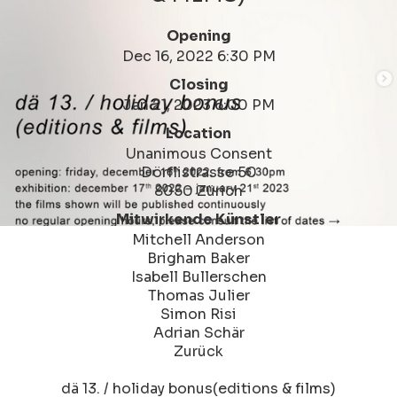
Opening
Dec 16, 2022 6:30 PM
Closing
Jan 21, 2023 6:00 PM
Location
Unanimous Consent
Dörflistrasse 50
8050 Zürich
Mitwirkende Künstler
Mitchell Anderson
Brigham Baker
Isabell Bullerschen
Thomas Julier
Simon Risi
Adrian Schär
Zurück
dä 13. / holiday bonus(editions & films)