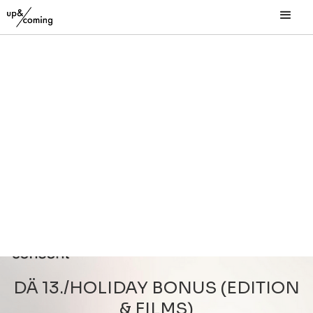
DÄ 13./HOLIDAY BONUS (EDITION
& FILMS)