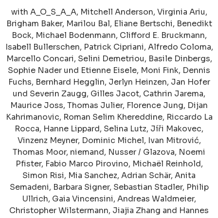
with A_O_S_A_A, Mitchell Anderson, Virginia Ariu,
Brigham Baker, Marilou Bal, Eliane Bertschi, Benedikt
Bock, Michael Bodenmann, Clifford E. Bruckmann,
Isabell Bullerschen, Patrick Cipriani, Alfredo Coloma,
Marcello Concari, Selini Demetriou, Basile Dinbergs,
Sophie Nader und Etienne Eisele, Moni Fink, Dennis
Fuchs, Bernhard Hegglin, Jerlyn Heinzen, Jan Hofer
und Severin Zaugg, Gilles Jacot, Cathrin Jarema,
Maurice Joss, Thomas Julier, Florence Jung, Dijan
Kahrimanovic, Roman Selim Khereddine, Riccardo La
Rocca, Hanne Lippard, Selina Lutz, Jíři Makovec,
Vinzenz Meyner, Dominic Michel, Ivan Mitrović,
Thomas Moor, niemand, Nusser / Glazova, Noemi
Pfister, Fabio Marco Pirovino, Michaël Reinhold,
Simon Risi, Mia Sanchez, Adrian Schär, Anita
Semadeni, Barbara Signer, Sebastian Stadler, Philip
Ullrich, Gaia Vincensini, Andreas Waldmeier,
Christopher Wilstermann, Jiajia Zhang and Hannes