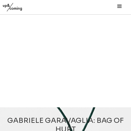
GABRIELE GARAVAGLIA: BAG OF
HURT