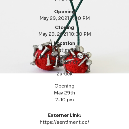
Opening
May 29, 2021 7:00 PM
Closing
May 29, 2021 10:00 PM
Location
Sentiment
Murwiesenstrasse 45
8057 Zürich
Zurück
Opening
May 29th
7-10 pm
Externer Link:
https://sentiment.cc/