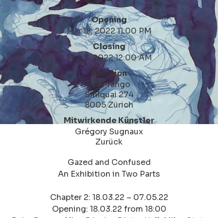
Opening
Mar 18, 2022 11:00 PM
Closing
May 8, 2022 12:00 AM
Location
Last Tango
Sihlquai 274
8005 Zürich
Mitwirkende Künstler
Grégory Sugnaux
Zurück
Gazed and Confused
An Exhibition in Two Parts
Chapter 2: 18.03.22 – 07.05.22
Opening: 18.03.22 from 18:00