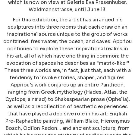
which is now on view at Galerie Eva Presenhuber,
Waldmannstrasse, until June 13.
For this exhibition, the artist has arranged his
sculptures into three rooms that each draw on an
inspirational source unique to the group of works
contained: freshwater, the ocean, and caves. Appriou
continues to explore these inspirational realms in
his art, all of which have one thing in common: the
evocation of spaces he describes as “matrix-like.”
These three worlds are, in fact, just that, each with a
tendency to invoke stories, shapes, and figures.
Appriou’s work conjures up an entire Pantheon,
ranging from Greek mythology (Hades, Atlas, the
Cyclops, a naiad) to Shakespearian prose (Ophelia),
as well as a recollection of aesthetic experiences
that have played a decisive role in his art: English
Pre-Raphaelite painting, William Blake, Hieronymus
Bosch, Odilon Redon… and ancient sculpture, from