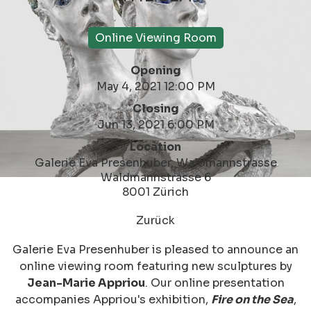
Online Viewing Room
Opening
May 4, 2021 12:00 PM
Closing
Jun 13, 2021 6:00 PM
Location
Galerie Eva Presenhuber, Waldmannstrasse
Waldmannstrasse 6
8001 Zürich
Zurück
Galerie Eva Presenhuber is pleased to announce an
online viewing room featuring new sculptures by
Jean-Marie Appriou
. Our online presentation
accompanies Appriou's exhibition,
Fire on the Sea
,