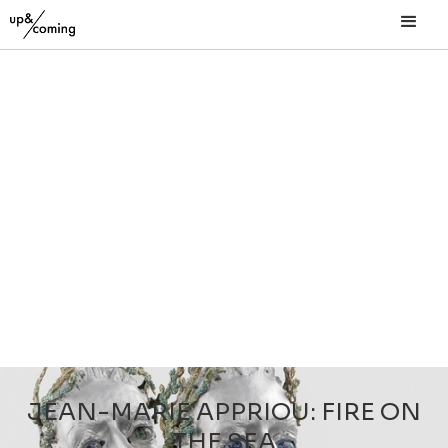
JEAN-MARIE APPRIOU: FIRE ON
THE SEA