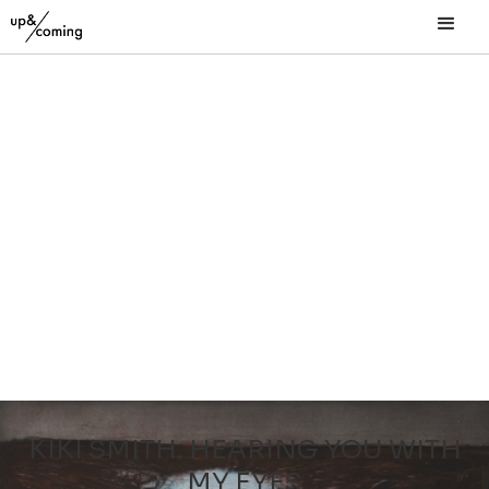
KIKI SMITH. HEARING YOU WITH
MY EYES