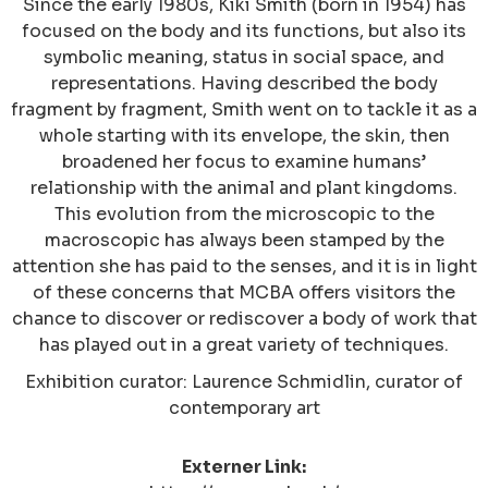
Since the early 1980s, Kiki Smith (born in 1954) has
focused on the body and its functions, but also its
symbolic meaning, status in social space, and
representations. Having described the body
fragment by fragment, Smith went on to tackle it as a
whole starting with its envelope, the skin, then
broadened her focus to examine humans’
relationship with the animal and plant kingdoms.
This evolution from the microscopic to the
macroscopic has always been stamped by the
attention she has paid to the senses, and it is in light
of these concerns that MCBA offers visitors the
chance to discover or rediscover a body of work that
has played out in a great variety of techniques.
Exhibition curator: Laurence Schmidlin, curator of
contemporary art
Externer Link: