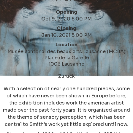
Opening
Oct 9, 2020 5:00 PM
Closing
Jan 10, 2021 5:00 PM
Location
Musée cantonal des beaux‑arts Lausanne (MCBA)
Place de la Gare 16
1003 Lausanne
Zurück
With a selection of nearly one hundred pieces, some
of which have never been shown in Europe before,
the exhibition includes work the american artist
made over the past forty years. It is organized around
the theme of sensory perception, which has been
central to Smith’s work yet little explored until now.