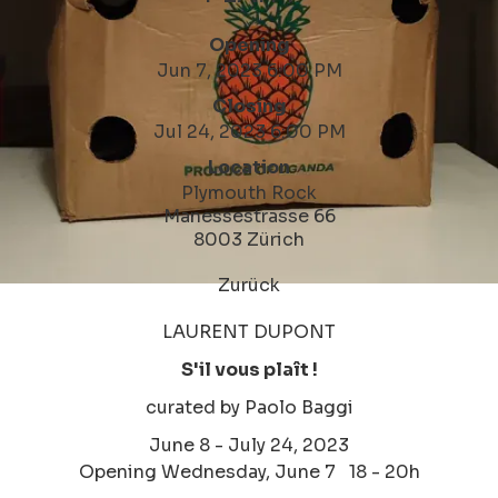
Opening
Jun 7, 2023 6:00 PM
Closing
Jul 24, 2023 6:00 PM
Location
Plymouth Rock
Manessestrasse 66
8003 Zürich
Zurück
LAURENT DUPONT
S'il vous plaît !
curated by Paolo Baggi
June 8 - July 24, 2023
Opening Wednesday, June 7 18 - 20h