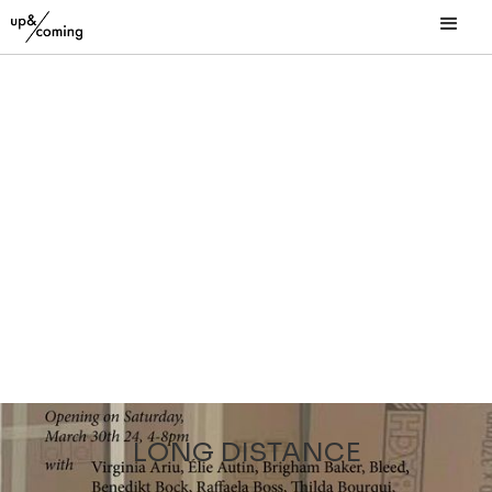
LONG DISTANCE