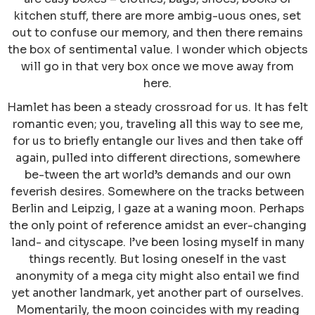
kitchen stuff, there are more ambig-uous ones, set
out to confuse our memory, and then there remains
the box of sentimental value. I wonder which objects
will go in that very box once we move away from
here.
Hamlet has been a steady crossroad for us. It has felt
romantic even; you, traveling all this way to see me,
for us to briefly entangle our lives and then take off
again, pulled into different directions, somewhere
be-tween the art world’s demands and our own
feverish desires. Somewhere on the tracks between
Berlin and Leipzig, I gaze at a waning moon. Perhaps
the only point of reference amidst an ever-changing
land- and cityscape. I’ve been losing myself in many
things recently. But losing oneself in the vast
anonymity of a mega city might also entail we find
yet another landmark, yet another part of ourselves.
Momentarily, the moon coincides with my reading