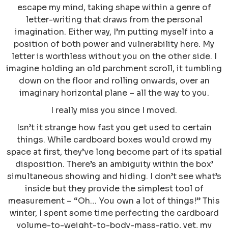
escape my mind, taking shape within a genre of
letter-writing that draws from the personal
imagination. Either way, I’m putting myself into a
position of both power and vulnerability here. My
letter is worthless without you on the other side. I
imagine holding an old parchment scroll, it tumbling
down on the floor and rolling onwards, over an
imaginary horizontal plane – all the way to you.
I really miss you since I moved.
Isn’t it strange how fast you get used to certain
things. While cardboard boxes would crowd my
space at first, they’ve long become part of its spatial
disposition. There’s an ambiguity within the box’
simultaneous showing and hiding. I don’t see what’s
inside but they provide the simplest tool of
measurement – “Oh… You own a lot of things!” This
winter, I spent some time perfecting the cardboard
volume-to-weight-to-body-mass-ratio, yet, my