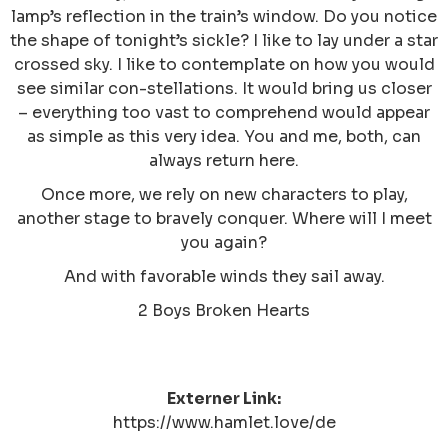
lamp’s reflection in the train’s window. Do you notice
the shape of tonight’s sickle? I like to lay under a star
crossed sky. I like to contemplate on how you would
see similar con-stellations. It would bring us closer
– everything too vast to comprehend would appear
as simple as this very idea. You and me, both, can
always return here.
Once more, we rely on new characters to play,
another stage to bravely conquer. Where will I meet
you again?
And with favorable winds they sail away.
2 Boys Broken Hearts
Externer Link:
https://www.hamlet.love/de