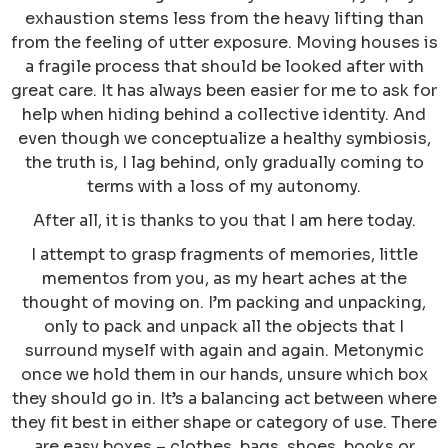
exhaustion stems less from the heavy lifting than
from the feeling of utter exposure. Moving houses is
a fragile process that should be looked after with
great care. It has always been easier for me to ask for
help when hiding behind a collective identity. And
even though we conceptualize a healthy symbiosis,
the truth is, I lag behind, only gradually coming to
terms with a loss of my autonomy.
After all, it is thanks to you that I am here today.
I attempt to grasp fragments of memories, little
mementos from you, as my heart aches at the
thought of moving on. I’m packing and unpacking,
only to pack and unpack all the objects that I
surround myself with again and again. Metonymic
once we hold them in our hands, unsure which box
they should go in. It’s a balancing act between where
they fit best in either shape or category of use. There
are easy boxes – clothes, bags, shoes, books or