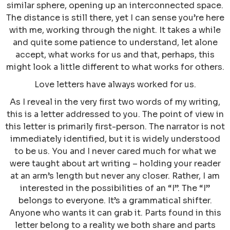
similar sphere, opening up an interconnected space.
The distance is still there, yet I can sense you’re here
with me, working through the night. It takes a while
and quite some patience to understand, let alone
accept, what works for us and that, perhaps, this
might look a little different to what works for others.
Love letters have always worked for us.
As I reveal in the very first two words of my writing,
this is a letter addressed to you. The point of view in
this letter is primarily first-person. The narrator is not
immediately identified, but it is widely understood
to be us. You and I never cared much for what we
were taught about art writing – holding your reader
at an arm’s length but never any closer. Rather, I am
interested in the possibilities of an “I”. The “I”
belongs to everyone. It’s a grammatical shifter.
Anyone who wants it can grab it. Parts found in this
letter belong to a reality we both share and parts