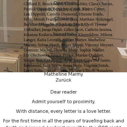
Opening
Mar 30, 2024 4:00 PM
Closing
May 11, 2024 6:00 PM
Location
Hamlet
Dörflistrasse 67
8050 Zürich
Mitwirkende Künstler
Brigham Baker
Matheline Marmy
Zurück
Dear reader
Admit yourself to proximity.
With distance, every letter is a love letter.
For the first time in all the years of traveling back and