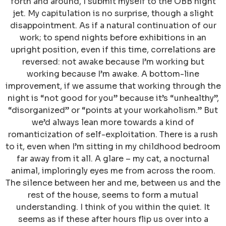
forth and around, I submit myself to the ÖBB night
jet. My capitulation is no surprise, though a slight
disappointment. As if a natural continuation of our
work; to spend nights before exhibitions in an
upright position, even if this time, correlations are
reversed: not awake because I’m working but
working because I’m awake. A bottom-line
improvement, if we assume that working through the
night is “not good for you” because it’s “unhealthy”,
“disorganized” or “points at your workaholism.” But
we’d always lean more towards a kind of
romanticization of self-exploitation. There is a rush
to it, even when I’m sitting in my childhood bedroom
far away from it all. A glare – my cat, a nocturnal
animal, imploringly eyes me from across the room.
The silence between her and me, between us and the
rest of the house, seems to form a mutual
understanding. I think of you within the quiet. It
seems as if these after hours flip us over into a