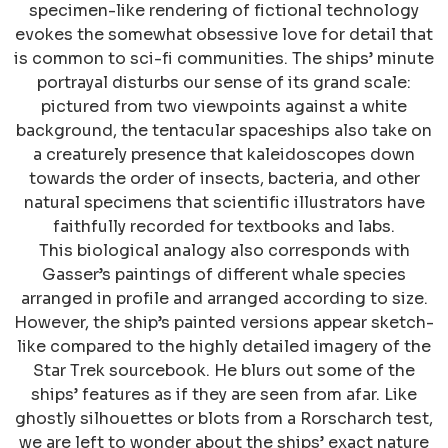
specimen-like rendering of fictional technology
evokes the somewhat obsessive love for detail that
is common to sci-fi communities. The ships’ minute
portrayal disturbs our sense of its grand scale:
pictured from two viewpoints against a white
background, the tentacular spaceships also take on
a creaturely presence that kaleidoscopes down
towards the order of insects, bacteria, and other
natural specimens that scientific illustrators have
faithfully recorded for textbooks and labs.
This biological analogy also corresponds with
Gasser’s paintings of different whale species
arranged in profile and arranged according to size.
However, the ship’s painted versions appear sketch-
like compared to the highly detailed imagery of the
Star Trek sourcebook. He blurs out some of the
ships’ features as if they are seen from afar. Like
ghostly silhouettes or blots from a Rorscharch test,
we are left to wonder about the ships’ exact nature