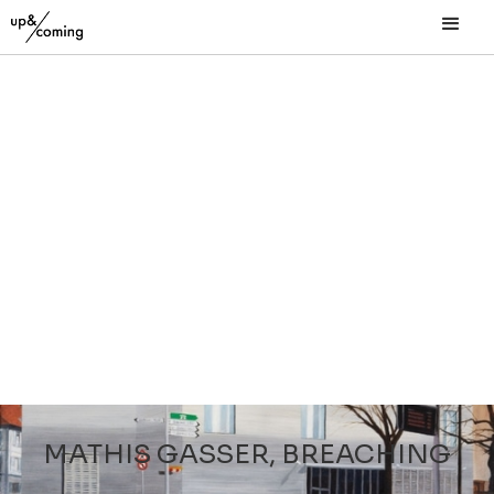
MATHIS GASSER, BREACHING