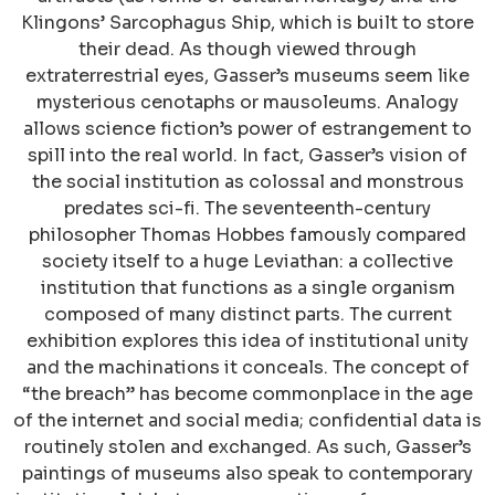
Klingons’ Sarcophagus Ship, which is built to store
their dead. As though viewed through
extraterrestrial eyes, Gasser’s museums seem like
mysterious cenotaphs or mausoleums. Analogy
allows science fiction’s power of estrangement to
spill into the real world. In fact, Gasser’s vision of
the social institution as colossal and monstrous
predates sci-fi. The seventeenth-century
philosopher Thomas Hobbes famously compared
society itself to a huge Leviathan: a collective
institution that functions as a single organism
composed of many distinct parts. The current
exhibition explores this idea of institutional unity
and the machinations it conceals. The concept of
“the breach” has become commonplace in the age
of the internet and social media; confidential data is
routinely stolen and exchanged. As such, Gasser’s
paintings of museums also speak to contemporary