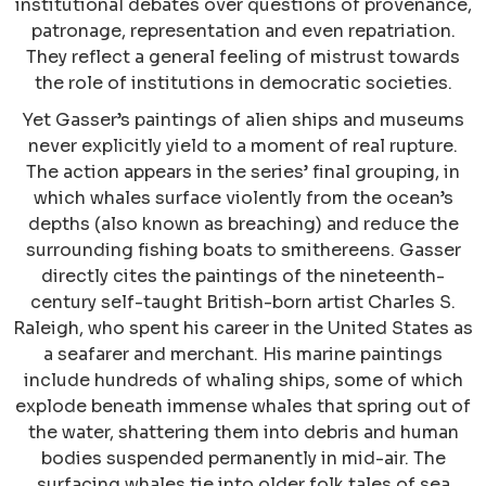
institutional debates over questions of provenance,
patronage, representation and even repatriation.
They reflect a general feeling of mistrust towards
the role of institutions in democratic societies.
Yet Gasser’s paintings of alien ships and museums
never explicitly yield to a moment of real rupture.
The action appears in the series’ final grouping, in
which whales surface violently from the ocean’s
depths (also known as breaching) and reduce the
surrounding fishing boats to smithereens. Gasser
directly cites the paintings of the nineteenth-
century self-taught British-born artist Charles S.
Raleigh, who spent his career in the United States as
a seafarer and merchant. His marine paintings
include hundreds of whaling ships, some of which
explode beneath immense whales that spring out of
the water, shattering them into debris and human
bodies suspended permanently in mid-air. The
surfacing whales tie into older folk tales of sea