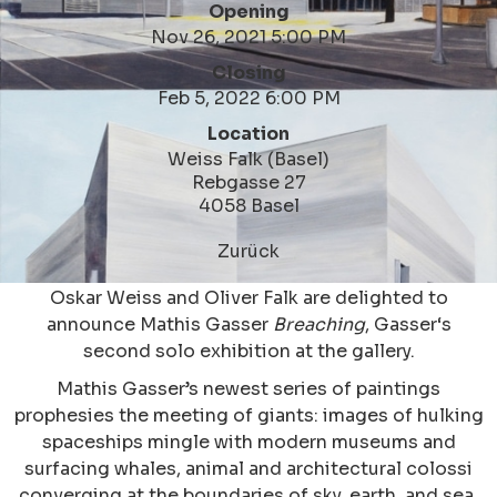
Opening
Nov 26, 2021 5:00 PM
Closing
Feb 5, 2022 6:00 PM
Location
Weiss Falk (Basel)
Rebgasse 27
4058 Basel
Zurück
Oskar Weiss and Oliver Falk are delighted to
announce Mathis Gasser
Breaching
, Gasser‘s
second solo exhibition at the gallery.
Mathis Gasser’s newest series of paintings
prophesies the meeting of giants: images of hulking
spaceships mingle with modern museums and
surfacing whales, animal and architectural colossi
converging at the boundaries of sky, earth, and sea.