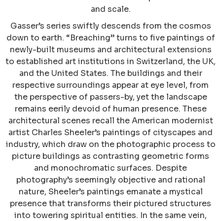
and scale.
Gasser’s series swiftly descends from the cosmos
down to earth. “Breaching” turns to five paintings of
newly-built museums and architectural extensions
to established art institutions in Switzerland, the UK,
and the United States. The buildings and their
respective surroundings appear at eye level, from
the perspective of passers-by, yet the landscape
remains eerily devoid of human presence. These
architectural scenes recall the American modernist
artist Charles Sheeler’s paintings of cityscapes and
industry, which draw on the photographic process to
picture buildings as contrasting geometric forms
and monochromatic surfaces. Despite
photography’s seemingly objective and rational
nature, Sheeler’s paintings emanate a mystical
presence that transforms their pictured structures
into towering spiritual entities. In the same vein,