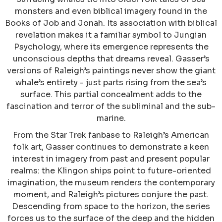
monsters and even biblical imagery found in the
Books of Job and Jonah. Its association with biblical
revelation makes it a familiar symbol to Jungian
Psychology, where its emergence represents the
unconscious depths that dreams reveal. Gasser’s
versions of Raleigh’s paintings never show the giant
whale’s entirety - just parts rising from the sea’s
surface. This partial concealment adds to the
fascination and terror of the subliminal and the sub-
marine.
From the Star Trek fanbase to Raleigh’s American
folk art, Gasser continues to demonstrate a keen
interest in imagery from past and present popular
realms: the Klingon ships point to future-oriented
imagination, the museum renders the contemporary
moment, and Raleigh’s pictures conjure the past.
Descending from space to the horizon, the series
forces us to the surface of the deep and the hidden