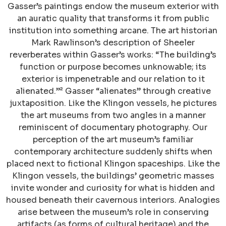
Gasser’s paintings endow the museum exterior with
an auratic quality that transforms it from public
institution into something arcane. The art historian
Mark Rawlinson’s description of Sheeler
reverberates within Gasser’s works: “The building’s
function or purpose becomes unknowable; its
exterior is impenetrable and our relation to it
alienated.”² Gasser “alienates” through creative
juxtaposition. Like the Klingon vessels, he pictures
the art museums from two angles in a manner
reminiscent of documentary photography. Our
perception of the art museum’s familiar
contemporary architecture suddenly shifts when
placed next to fictional Klingon spaceships. Like the
Klingon vessels, the buildings’ geometric masses
invite wonder and curiosity for what is hidden and
housed beneath their cavernous interiors. Analogies
arise between the museum’s role in conserving
artifacts (as forms of cultural heritage) and the