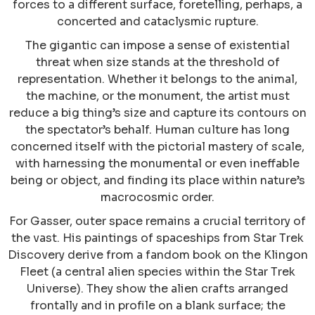
forces to a different surface, foretelling, perhaps, a
concerted and cataclysmic rupture.
The gigantic can impose a sense of existential
threat when size stands at the threshold of
representation. Whether it belongs to the animal,
the machine, or the monument, the artist must
reduce a big thing’s size and capture its contours on
the spectator’s behalf. Human culture has long
concerned itself with the pictorial mastery of scale,
with harnessing the monumental or even ineffable
being or object, and finding its place within nature’s
macrocosmic order.
For Gasser, outer space remains a crucial territory of
the vast. His paintings of spaceships from Star Trek
Discovery derive from a fandom book on the Klingon
Fleet (a central alien species within the Star Trek
Universe). They show the alien crafts arranged
frontally and in profile on a blank surface; the