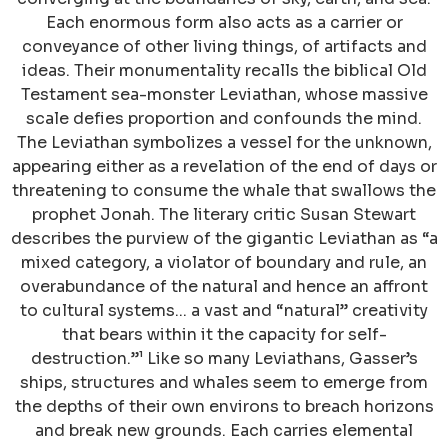
Each enormous form also acts as a carrier or
conveyance of other living things, of artifacts and
ideas. Their monumentality recalls the biblical Old
Testament sea-monster Leviathan, whose massive
scale defies proportion and confounds the mind.
The Leviathan symbolizes a vessel for the unknown,
appearing either as a revelation of the end of days or
threatening to consume the whale that swallows the
prophet Jonah. The literary critic Susan Stewart
describes the purview of the gigantic Leviathan as “a
mixed category, a violator of boundary and rule, an
overabundance of the natural and hence an affront
to cultural systems... a vast and “natural” creativity
that bears within it the capacity for self-
destruction.”¹ Like so many Leviathans, Gasser’s
ships, structures and whales seem to emerge from
the depths of their own environs to breach horizons
and break new grounds. Each carries elemental