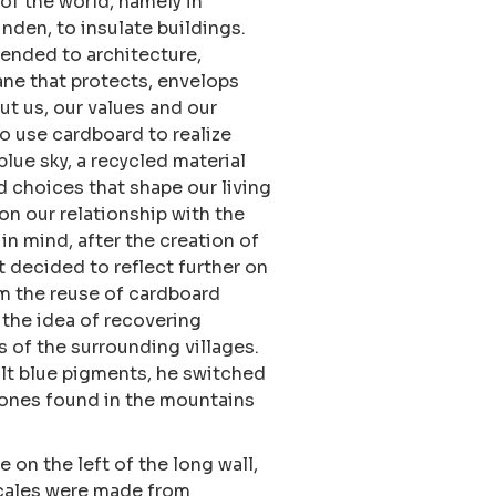
 of the world, namely in
nden, to insulate buildings.
tended to architecture,
ne that protects, envelops
t us, our values and our
to use cardboard to realize
blue sky, a recycled material
d choices that shape our living
on our relationship with the
 in mind, after the creation of
ist decided to reflect further on
om the reuse of cardboard
 the idea of recovering
 of the surrounding villages.
lt blue pigments, he switched
ones found in the mountains
e on the left of the long wall,
 scales were made from