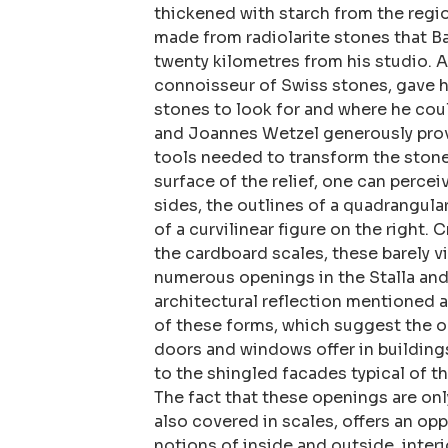
thickened with starch from the regi
made from radiolarite stones that B
twenty kilometres from his studio. A
connoisseur of Swiss stones, gave h
stones to look for and where he cou
and Joannes Wetzel generously pro
tools needed to transform the stone
surface of the relief, one can percei
sides, the outlines of a quadrangular
of a curvilinear figure on the right. C
the cardboard scales, these barely v
numerous openings in the Stalla and 
architectural reflection mentioned 
of these forms, which suggest the o
doors and windows offer in buildings,
to the shingled facades typical of th
The fact that these openings are onl
also covered in scales, offers an op
notions of inside and outside, interi