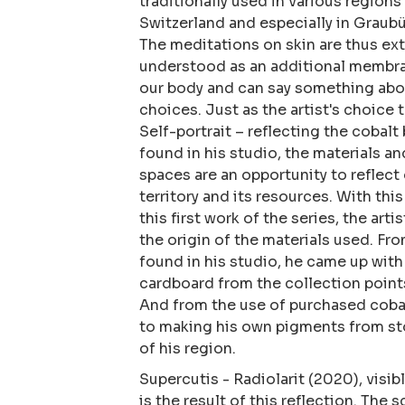
traditionally used in various regions
Switzerland and especially in Graubü
The meditations on skin are thus ex
understood as an additional membra
our body and can say something abou
choices. Just as the artist's choice 
Self-portrait – reflecting the cobalt 
found in his studio, the materials an
spaces are an opportunity to reflect 
territory and its resources. With this
this first work of the series, the art
the origin of the materials used. Fr
found in his studio, he came up with
cardboard from the collection points
And from the use of purchased coba
to making his own pigments from st
of his region.
​Supercutis - Radiolarit (2020), visibl
is the result of this reflection. The