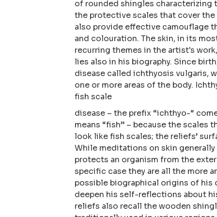
of rounded shingles characterizing t
the protective scales that cover the
also provide effective camouflage t
and colouration. The skin, in its mos
recurring themes in the artist's work,
lies also in his biography. Since birt
disease called ichthyosis vulgaris, w
one or more areas of the body. Ichthy
fish scale
disease – the prefix “ichthyo-“ com
means “fish” – because the scales t
look like fish scales; the reliefs’ surf
While meditations on skin generally
protects an organism from the exter
specific case they are all the more a
possible biographical origins of his
deepen his self-reflections about hi
reliefs also recall the wooden shing