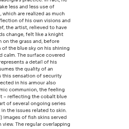
ake less and less use of
, which are realized as much
eflection of his own visions and
f, the artist, relieved to have
ds change, felt like a knight
n on the grass and, before
n of the blue sky on his shining
nd calm. The surface covered
epresents a detail of his
sumes the quality of an
 this sensation of security
lected in his armour also
smic communion, the feeling
t – reflecting the cobalt blue
art of several ongoing series
in the issues related to skin.
 images of fish skins served
on view. The regular overlapping