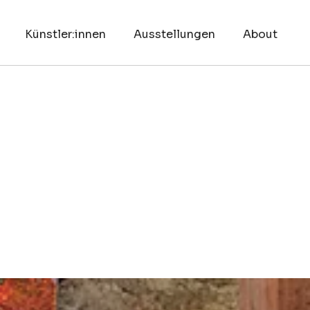
Künstler:innen
Ausstellungen
About