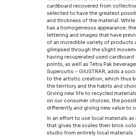
cardboard recovered from collection 
selected to have the greatest possib
and thickness of the material. While 
has a homogeneous appearance, the 
lettering and images that have prev
of an incredible variety of products
glimpsed through the slight movemen
having recuperated used cardboard f
points, as well as Tetra Pak beverage
Supercutis – GIUSTRAR, adds a socia
to the artistic creation, which thus 
the territory and the habits and choi
Giving new life to recycled materials
on our consumer choices, the possib
differently and giving new value to 
In an effort to use local materials a
that gives the scales their brick col
studio from entirely local materials.