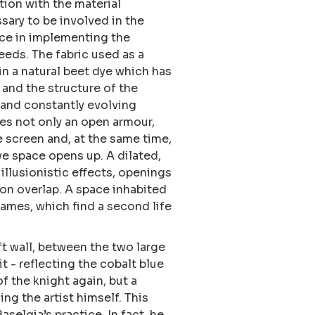
ation with the material
sary to be involved in the
ence in implementing the
eeds. The fabric used as a
n a natural beet dye which has
g and the structure of the
 and constantly evolving
es not only an open armour,
e screen and, at the same time,
ve space opens up. A dilated,
llusionistic effects, openings
ion overlap. A space inhabited
rames, which find a second life
ft wall, between the two large
t - reflecting the cobalt blue
of the knight again, but a
ing the artist himself. This
aselgia’s practice. In fact, he