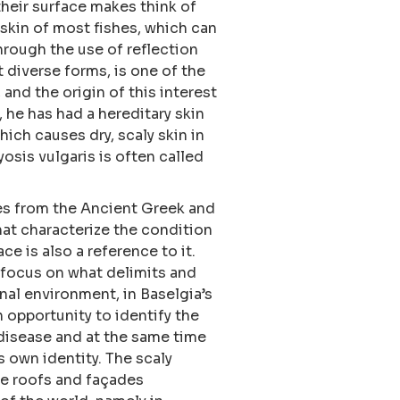
heir surface makes think of
 skin of most fishes, which can
hrough the use of reflection
t diverse forms, is one of the
 and the origin of this interest
h, he has had a hereditary skin
hich causes dry, scaly skin in
osis vulgaris is often called
es from the Ancient Greek and
hat characterize the condition
ace is also a reference to it.
 focus on what delimits and
nal environment, in Baselgia’s
n opportunity to identify the
 disease and at the same time
s own identity. The scaly
le roofs and façades