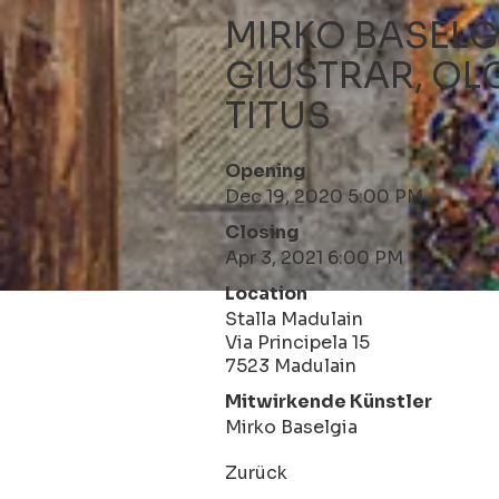
MIRKO BASELG
GIUSTRAR, OL
TITUS
Opening
Dec 19, 2020 5:00 PM
Closing
Apr 3, 2021 6:00 PM
Location
Stalla Madulain
Via Principela 15
7523 Madulain
Mitwirkende Künstler
Mirko Baselgia
Zurück