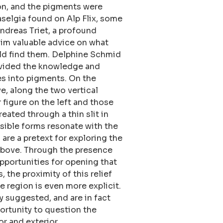
on, and the pigments were
aselgia found on Alp Flix, some
ndreas Triet, a profound
im valuable advice on what
ld find them. Delphine Schmid
vided the knowledge and
s into pigments. On the
ve, along the two vertical
 figure on the left and those
reated through a thin slit in
isible forms resonate with the
are a pretext for exploring the
above. Through the presence
pportunities for opening that
 the proximity of this relief
e region is even more explicit.
y suggested, and are in fact
portunity to question the
or and exterior.