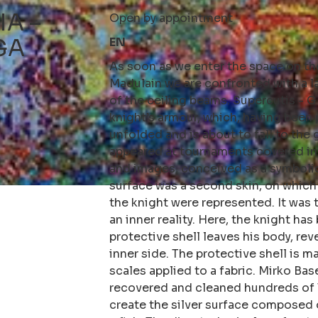
IA –
Open by appointment
GA
EN
As soon as we enter the space on the
Madulain we are confronted with a 
of the ceiling beams. Supercutis -
knight’s armour, which, having been 
unfolded and is about to fall to the
appeared at tournaments covered in
and images, conceived as a symboli
surface was a second skin, on which 
the knight were represented. It was
an inner reality. Here, the knight ha
protective shell leaves his body, rev
inner side. The protective shell is 
scales applied to a fabric. Mirko Ba
recovered and cleaned hundreds of 
create the silver surface composed 