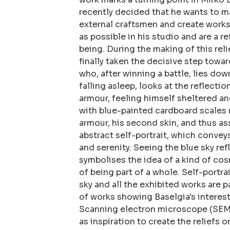
recently decided that he wants to m
external craftsmen and create works
as possible in his studio and are a r
being. During the making of this relie
finally taken the decisive step towar
who, after winning a battle, lies dow
falling asleep, looks at the reflectio
armour, feeling himself sheltered a
with blue-painted cardboard scales r
armour, his second skin, and thus as
abstract self-portrait, which conveys
and serenity. Seeing the blue sky ref
symbolises the idea of a kind of co
of being part of a whole. Self-portrai
sky and all the exhibited works are p
of works showing Baselgia's interest 
Scanning electron microscope (SEM)
as inspiration to create the reliefs 