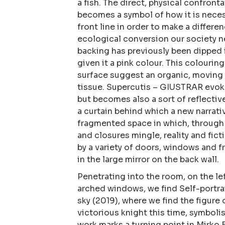
a fish. The direct, physical confront
becomes a symbol of how it is neces
front line in order to make a differ
ecological conversion our society n
backing has previously been dipped i
given it a pink colour. This colourin
surface suggest an organic, moving
tissue. Supercutis – GIUSTRAR evok
but becomes also a sort of reflectiv
a curtain behind which a new narrati
fragmented space in which, through i
and closures mingle, reality and fict
by a variety of doors, windows and f
in the large mirror on the back wall.
​Penetrating into the room, on the le
arched windows, we find Self-portrai
sky (2019), where we find the figure 
victorious knight this time, symbolis
work marks a turning point in Mirko B