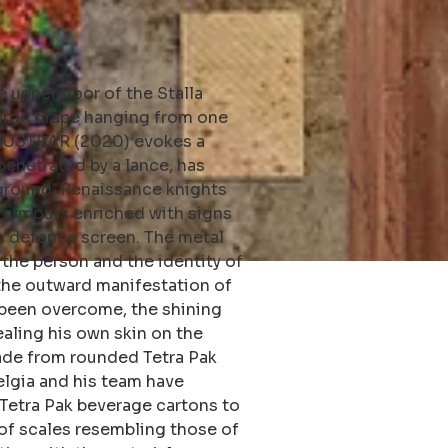
 upper floor of the Stalla
large drape hanging from one
 GIUSTRAR (2020) evokes a
penetrated by a lance, has
 ground. Renaissance knights
 armours enriched with signs
c defence screen. The metal
the person and the identity of
 the outward manifestation of
s been overcome, the shining
ealing his own skin on the
made from rounded Tetra Pak
selgia and his team have
Tetra Pak beverage cartons to
of scales resembling those of