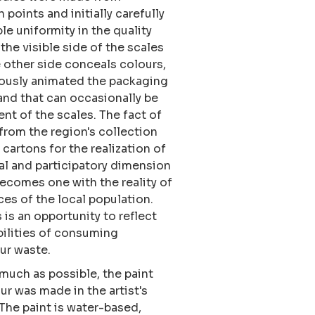
points and initially carefully
le uniformity in the quality
the visible side of the scales
other side conceals colours,
iously animated the packaging
 and that can occasionally be
t of the scales. The fact of
rom the region's collection
 cartons for the realization of
l and participatory dimension
becomes one with the reality of
ces of the local population.
 is an opportunity to reflect
ilities of consuming
our waste.
s much as possible, the paint
our was made in the artist's
 The paint is water-based,