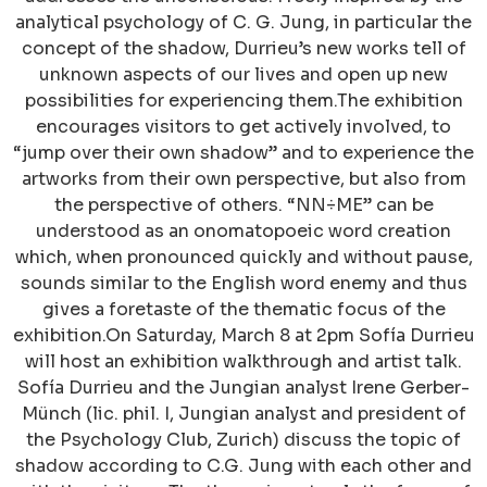
analytical psychology of C. G. Jung, in particular the
concept of the shadow, Durrieu’s new works tell of
unknown aspects of our lives and open up new
possibilities for experiencing them.The exhibition
encourages visitors to get actively involved, to
“jump over their own shadow” and to experience the
artworks from their own perspective, but also from
the perspective of others. “NN÷ME” can be
understood as an onomatopoeic word creation
which, when pronounced quickly and without pause,
sounds similar to the English word enemy and thus
gives a foretaste of the thematic focus of the
exhibition.On Saturday, March 8 at 2pm Sofía Durrieu
will host an exhibition walkthrough and artist talk.
Sofía Durrieu and the Jungian analyst Irene Gerber-
Münch (lic. phil. I, Jungian analyst and president of
the Psychology Club, Zurich) discuss the topic of
shadow according to C.G. Jung with each other and