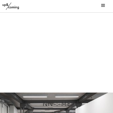
NN-:-ME