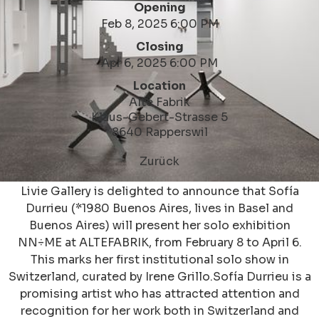
Opening
Feb 8, 2025 6:00 PM
Closing
Apr 6, 2025 6:00 PM
Location
Alte Fabrik
Klaus-Gebert-Strasse 5
8640 Rapperswil
Zurück
Livie Gallery is delighted to announce that Sofía
Durrieu (*1980 Buenos Aires, lives in Basel and
Buenos Aires) will present her solo exhibition
NN÷ME at ALTEFABRIK, from February 8 to April 6.
This marks her first institutional solo show in
Switzerland, curated by Irene Grillo.Sofía Durrieu is a
promising artist who has attracted attention and
recognition for her work both in Switzerland and