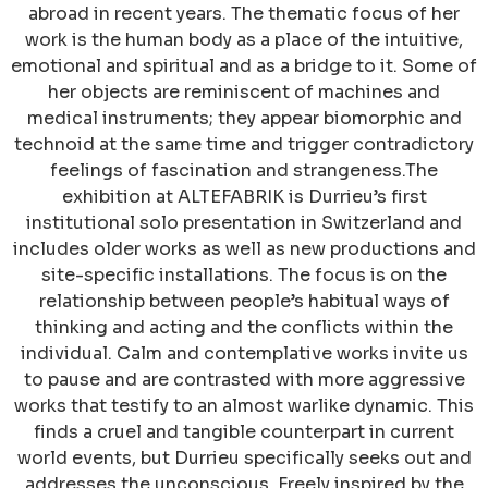
abroad in recent years. The thematic focus of her
work is the human body as a place of the intuitive,
emotional and spiritual and as a bridge to it. Some of
her objects are reminiscent of machines and
medical instruments; they appear biomorphic and
technoid at the same time and trigger contradictory
feelings of fascination and strangeness.The
exhibition at ALTEFABRIK is Durrieu’s first
institutional solo presentation in Switzerland and
includes older works as well as new productions and
site-specific installations. The focus is on the
relationship between people’s habitual ways of
thinking and acting and the conflicts within the
individual. Calm and contemplative works invite us
to pause and are contrasted with more aggressive
works that testify to an almost warlike dynamic. This
finds a cruel and tangible counterpart in current
world events, but Durrieu specifically seeks out and
addresses the unconscious. Freely inspired by the