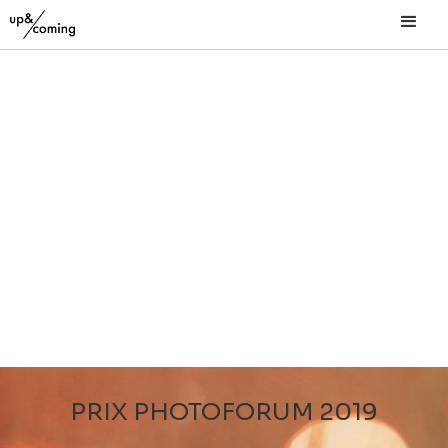
PRIX PHOTOFORUM 2019