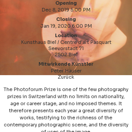
Opening
Dec 8, 2019 5:00 PM
Closing
Jan 19, 2020 6:00 PM
Location
Kunsthaus Biel / Centre d'art Pasquart
Seevorstadt 71
2502 Biel
Mitwirkende Künstler
Peter Hauser
Zurück
The Photoforum Prize is one of the few photography
prizes in Switzerland with no limits on nationality,
age or career stage, and no imposed themes. It
therefore presents each year a great diversity of
works, testifying to the richness of the
contemporary photographic scene, and the diversity
of uses of the image.