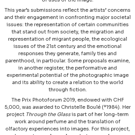
This year’s submissions reflect the artists’ concerns
and their engagement in confronting major societal
issues: the representation of certain communities
that stand out from society, the migration and
representation of migrant people, the ecological
issues of the 21st century and the emotional
responses they generate, family ties and
parenthood, in particular. Some proposals examine,
in another register, the performative and
experimental potential of the photographic image
and its ability to create a relation to the world
through fiction.
The Prix Photoforum 2019, endowed with CHF
5,000, was awarded to Christelle Boulé (*1984). Her
project
Through the Glass
is part of her long-term
work around perfume and the translation of
olfactory experiences into images. For this project,