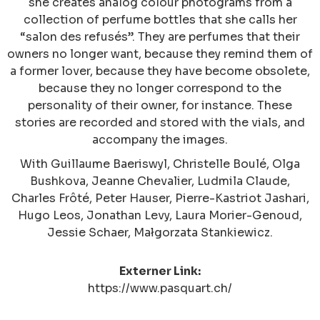
she creates analog colour photograms from a
collection of perfume bottles that she calls her
“salon des refusés”. They are perfumes that their
owners no longer want, because they remind them of
a former lover, because they have become obsolete,
because they no longer correspond to the
personality of their owner, for instance. These
stories are recorded and stored with the vials, and
accompany the images.
With Guillaume Baeriswyl, Christelle Boulé, Olga
Bushkova, Jeanne Chevalier, Ludmila Claude,
Charles Frôté, Peter Hauser, Pierre-Kastriot Jashari,
Hugo Leos, Jonathan Levy, Laura Morier-Genoud,
Jessie Schaer, Małgorzata Stankiewicz.
Externer Link:
https://www.pasquart.ch/