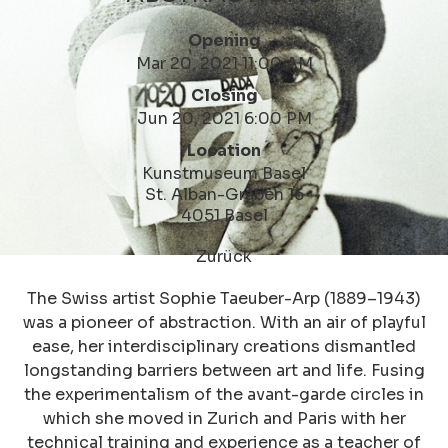
Opening
Mar 20, 2021 11:00 AM
Closing
Jun 20, 2021 6:00 PM
Location
Kunstmuseum Basel
St. Alban-Graben 16
4051 Basel
Zurück
The Swiss artist Sophie Taeuber-Arp (1889–1943)
was a pioneer of abstraction. With an air of playful
ease, her interdisciplinary creations dismantled
longstanding barriers between art and life. Fusing
the experimentalism of the avant-garde circles in
which she moved in Zurich and Paris with her
technical training and experience as a teacher of