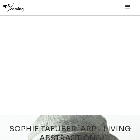
SOPHIE TAEUBER-ARP – LIVING
ABSTRACTIONS