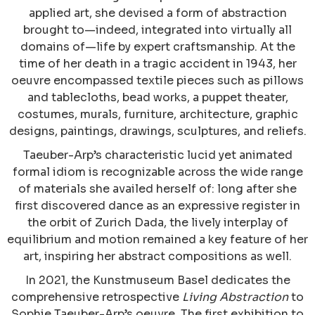
applied art, she devised a form of abstraction
brought to—indeed, integrated into virtually all
domains of—life by expert craftsmanship. At the
time of her death in a tragic accident in 1943, her
oeuvre encompassed textile pieces such as pillows
and tablecloths, bead works, a puppet theater,
costumes, murals, furniture, architecture, graphic
designs, paintings, drawings, sculptures, and reliefs.
Taeuber-Arp’s characteristic lucid yet animated
formal idiom is recognizable across the wide range
of materials she availed herself of: long after she
first discovered dance as an expressive register in
the orbit of Zurich Dada, the lively interplay of
equilibrium and motion remained a key feature of her
art, inspiring her abstract compositions as well.
In 2021, the Kunstmuseum Basel dedicates the
comprehensive retrospective
Living Abstraction
to
Sophie Taeuber-Arp’s oeuvre. The first exhibition to