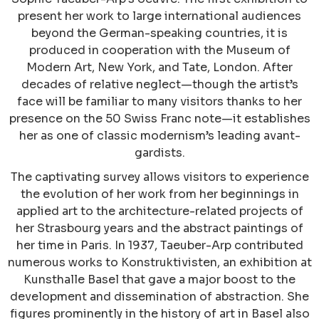
present her work to large international audiences
beyond the German-speaking countries, it is
produced in cooperation with the Museum of
Modern Art, New York, and Tate, London. After
decades of relative neglect—though the artist’s
face will be familiar to many visitors thanks to her
presence on the 50 Swiss Franc note—it establishes
her as one of classic modernism’s leading avant-
gardists.
The captivating survey allows visitors to experience
the evolution of her work from her beginnings in
applied art to the architecture-related projects of
her Strasbourg years and the abstract paintings of
her time in Paris. In 1937, Taeuber-Arp contributed
numerous works to Konstruktivisten, an exhibition at
Kunsthalle Basel that gave a major boost to the
development and dissemination of abstraction. She
figures prominently in the history of art in Basel also