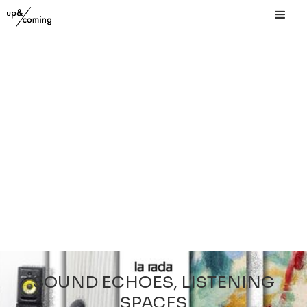
SOUND ECHOES, LISTENING
SPACES