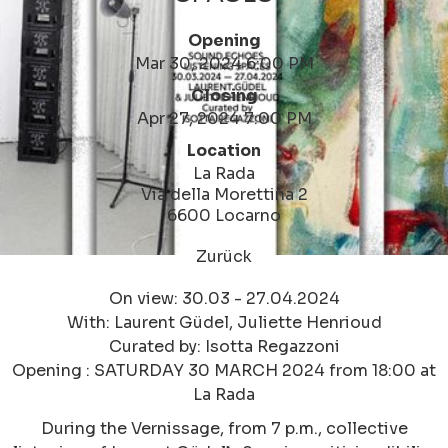
Opening
Mar 30, 2024 6:00 PM
Closing
Apr 27, 2024 7:00 PM
Location
La Rada
Via della Morettina 2
6600 Locarno
Zurück
On view: 30.03 - 27.04.2024
With: Laurent Güdel, Juliette Henrioud
Curated by: Isotta Regazzoni
Opening : SATURDAY 30 MARCH 2024 from 18:00 at
La Rada
During the Vernissage, from 7 p.m., collective