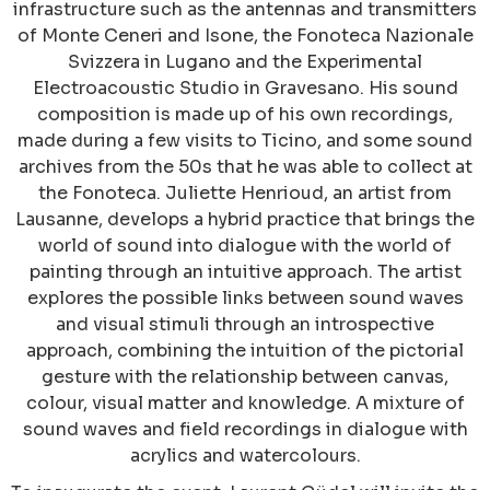
infrastructure such as the antennas and transmitters
of Monte Ceneri and Isone, the Fonoteca Nazionale
Svizzera in Lugano and the Experimental
Electroacoustic Studio in Gravesano. His sound
composition is made up of his own recordings,
made during a few visits to Ticino, and some sound
archives from the 50s that he was able to collect at
the Fonoteca. Juliette Henrioud, an artist from
Lausanne, develops a hybrid practice that brings the
world of sound into dialogue with the world of
painting through an intuitive approach. The artist
explores the possible links between sound waves
and visual stimuli through an introspective
approach, combining the intuition of the pictorial
gesture with the relationship between canvas,
colour, visual matter and knowledge. A mixture of
sound waves and field recordings in dialogue with
acrylics and watercolours.