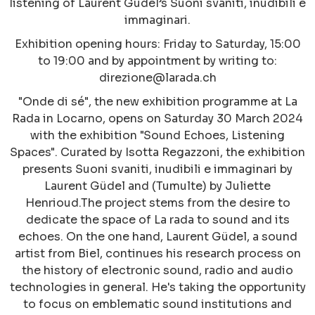
listening of Laurent Güdel’s Suoni svaniti, inudibili e
immaginari.
Exhibition opening hours: Friday to Saturday, 15:00
to 19:00 and by appointment by writing to:
direzione@larada.ch
"Onde di sé", the new exhibition programme at La
Rada in Locarno, opens on Saturday 30 March 2024
with the exhibition "Sound Echoes, Listening
Spaces". Curated by Isotta Regazzoni, the exhibition
presents Suoni svaniti, inudibili e immaginari by
Laurent Güdel and (Tumulte) by Juliette
Henrioud.The project stems from the desire to
dedicate the space of La rada to sound and its
echoes. On the one hand, Laurent Güdel, a sound
artist from Biel, continues his research process on
the history of electronic sound, radio and audio
technologies in general. He's taking the opportunity
to focus on emblematic sound institutions and