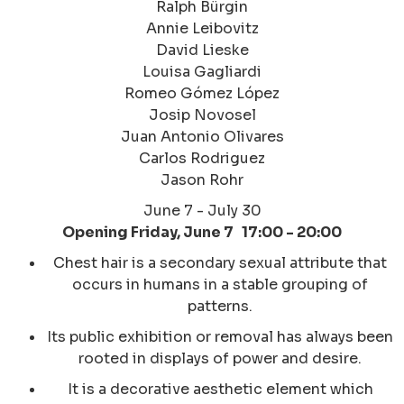
Ralph Bürgin
Annie Leibovitz
David Lieske
Louisa Gagliardi
Romeo Gómez López
Josip Novosel
Juan Antonio Olivares
Carlos Rodriguez
Jason Rohr
June 7 - July 30
Opening Friday, June 7 17:00 - 20:00
Chest hair is a secondary sexual attribute that
occurs in humans in a stable grouping of
patterns.
Its public exhibition or removal has always been
rooted in displays of power and desire.​
It is a decorative aesthetic element which