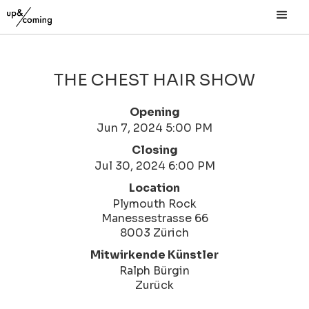
THE CHEST HAIR SHOW
Opening
Jun 7, 2024 5:00 PM
Closing
Jul 30, 2024 6:00 PM
Location
Plymouth Rock
Manessestrasse 66
8003 Zürich
Mitwirkende Künstler
Ralph Bürgin
Zurück