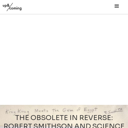
THE OBSOLETE IN REVERSE:
ROBERT SMITHSON AND SCIENCE