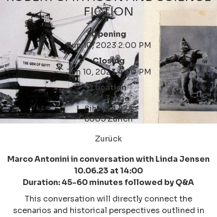
FICTION
Opening
Jun 10, 2023 2:00 PM
Closing
Jun 10, 2023 4:00 PM
Location
Last Tango
Sihlquai 274
8005 Zürich
Zurück
Marco Antonini in conversation with Linda Jensen
10.06.23 at 14:00
Duration: 45-60 minutes followed by Q&A
This conversation will directly connect the
scenarios and historical perspectives outlined in