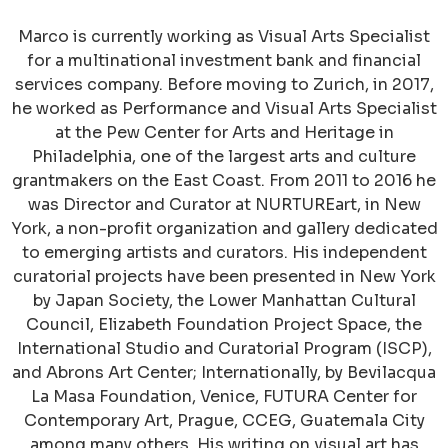
Marco is currently working as Visual Arts Specialist
for a multinational investment bank and financial
services company. Before moving to Zurich, in 2017,
he worked as Performance and Visual Arts Specialist
at the Pew Center for Arts and Heritage in
Philadelphia, one of the largest arts and culture
grantmakers on the East Coast. From 2011 to 2016 he
was Director and Curator at NURTUREart, in New
York, a non-profit organization and gallery dedicated
to emerging artists and curators. His independent
curatorial projects have been presented in New York
by Japan Society, the Lower Manhattan Cultural
Council, Elizabeth Foundation Project Space, the
International Studio and Curatorial Program (ISCP),
and Abrons Art Center; Internationally, by Bevilacqua
La Masa Foundation, Venice, FUTURA Center for
Contemporary Art, Prague, CCEG, Guatemala City
among many others. His writing on visual art has