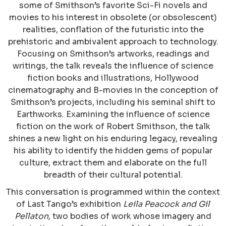
some of Smithson’s favorite Sci-Fi novels and
movies to his interest in obsolete (or obsolescent)
realities, conflation of the futuristic into the
prehistoric and ambivalent approach to technology.
Focusing on Smithson’s artworks, readings and
writings, the talk reveals the influence of science
fiction books and illustrations, Hollywood
cinematography and B-movies in the conception of
Smithson’s projects, including his seminal shift to
Earthworks. Examining the influence of science
fiction on the work of Robert Smithson, the talk
shines a new light on his enduring legacy, revealing
his ability to identify the hidden gems of popular
culture, extract them and elaborate on the full
breadth of their cultural potential.
This conversation is programmed within the context
of Last Tango’s exhibition
Leila Peacock and Gil
Pellaton,
two bodies of work whose imagery and