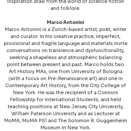
inspiration draw from
the world of science fiction
and folklore.
Marco Antonini
Marco Antonini is a Zurich-based artist, poet, writer
and curator. In his creative practice, imperfect,
provisional and fragile language and materials invite
conversations on transience and dysfunctionality,
seeking a shapeless and atmospheric balancing
point between present and past. Marco holds two
Art History MAs, one from University of Bologna
(with a focus on Pre-Renaissance art) and one in
Contemporary Art History, from the City College of
New York. He was the recipient of a Connors
Fellowship for International Students, and held
teaching positions at New Jersey City University,
William Paterson University and as Lecturer at
MoMA, MoMA PS1 and The Solomon R. Guggenheim
Museum in New York.