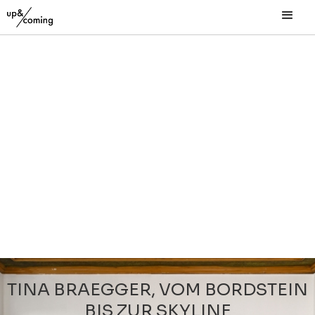
TINA BRAEGGER, VOM BORDSTEIN
BIS ZUR SKYLINE