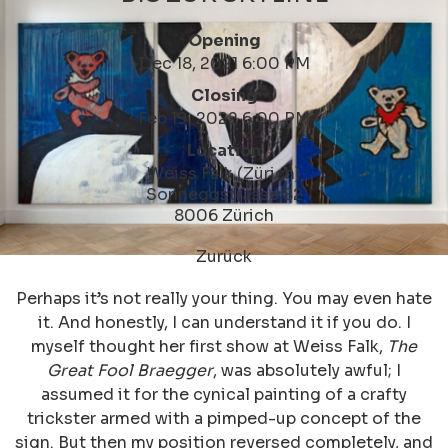
Opening
Dec 18, 2021 6:00 PM
Closing
Feb 19, 2022 6:00 PM
Location
Weiss Falk (Zürich)
Sonneggstrasse 82
8006 Zürich
Zurück
Perhaps it’s not really your thing. You may even hate
it. And honestly, I can understand it if you do. I
myself thought her first show at Weiss Falk,
The
Great Fool Braegger
, was absolutely awful; I
assumed it for the cynical painting of a crafty
trickster armed with a pimped-up concept of the
sign. But then my position reversed completely, and