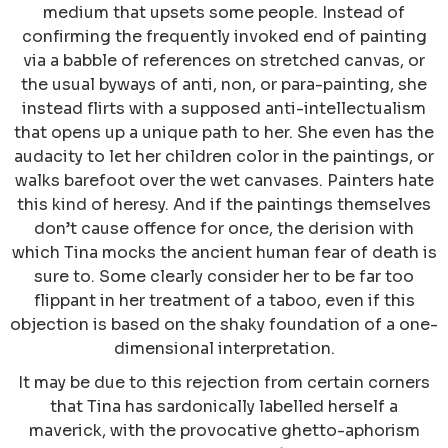
medium that upsets some people. Instead of
confirming the frequently invoked end of painting
via a babble of references on stretched canvas, or
the usual byways of anti, non, or para-painting, she
instead flirts with a supposed anti-intellectualism
that opens up a unique path to her. She even has the
audacity to let her children color in the paintings, or
walks barefoot over the wet canvases. Painters hate
this kind of heresy. And if the paintings themselves
don’t cause offence for once, the derision with
which Tina mocks the ancient human fear of death is
sure to. Some clearly consider her to be far too
flippant in her treatment of a taboo, even if this
objection is based on the shaky foundation of a one-
dimensional interpretation.
It may be due to this rejection from certain corners
that Tina has sardonically labelled herself a
maverick, with the provocative ghetto-aphorism