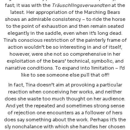
fast; it was with the
Träuschlingsverwandten
at the
latest. Her appropriation of the Marching Bears
shows an admirable consistency – to ride the horse
to the point of exhaustion and then remain seated
elegantly in the saddle, even when it’s long dead.
Tina’s conscious restriction of the painterly frame of
action wouldn’t be so interesting in and of itself,
however, were she not so comprehensive in her
exploitation of the bears’ technical, symbolic, and
narrative conditions. To expand into limitation – I’d
like to see someone else pull that off!
In fact, Tina doesn’t aim at provoking a particular
reaction when conceiving her works, and neither
does she waste too much thought on her audience.
And yet the repeated and sometimes strong sense
of rejection one encounters as a follower of hers
does say something about the work. Perhaps it’s the
sly nonchalance with which she handles her chosen