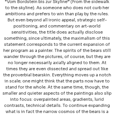
“Vom Bordstein bis zur Skyline” (From the sidewalk
to the skyline). As someone who does not curb her
ambitions and prefers to win than play by the rules.
But even beyond all ironic appeal, strategic self-
positioning, and commentary on art-world
sensitivities, the title does actually disclose
something, since ultimately, the maximalism of this
statement corresponds to the current expansion of
her program as a painter. The spirits of the bears still
wander through the pictures, of course, but they are
no longer necessarily axially aligned to them. At
times they are even dissected and spread out like
the proverbial bearskin. Everything moves up a notch
in scale; one might think that the parts now have to
stand for the whole. At the same time, though, the
smaller and quieter aspects of the paintings also slip
into focus: overpainted areas, gradients, lurid
contrasts, technical details. To continue expanding
what is in fact the narrow cosmos of the bears is a