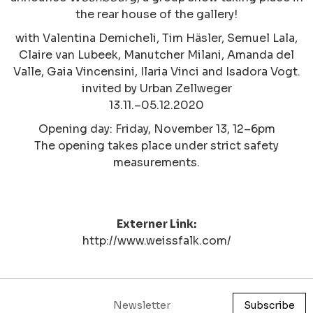
the rear house of the gallery!
with Valentina Demicheli, Tim Häsler, Semuel Lala,
Claire van Lubeek, Manutcher Milani, Amanda del
Valle, Gaia Vincensini, Ilaria Vinci and Isadora Vogt.
invited by Urban Zellweger
13.11.–05.12.2020
Opening day: Friday, November 13, 12–6pm
The opening takes place under strict safety
measurements.
Externer Link:
http://www.weissfalk.com/