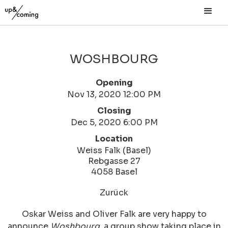
WOSHBOURG
Opening
Nov 13, 2020 12:00 PM
Closing
Dec 5, 2020 6:00 PM
Location
Weiss Falk (Basel)
Rebgasse 27
4058 Basel
Zurück
Oskar Weiss and Oliver Falk are very happy to
announce
Woshbourg
, a group show taking place in