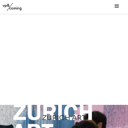
ZURICH ART