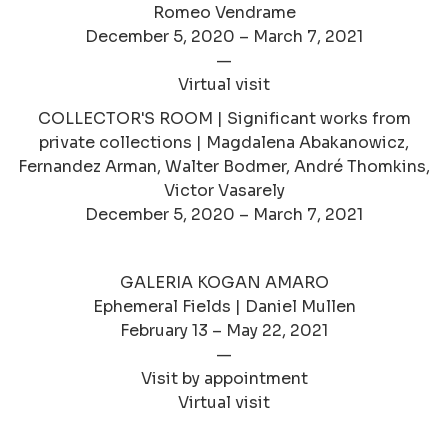
Romeo Vendrame
December 5, 2020 – March 7, 2021
—
Virtual visit
COLLECTOR'S ROOM | Significant works from
private collections | Magdalena Abakanowicz,
Fernandez Arman, Walter Bodmer, André Thomkins,
Victor Vasarely
December 5, 2020 – March 7, 2021
GALERIA KOGAN AMARO
Ephemeral Fields | Daniel Mullen
February 13 – May 22, 2021
—
Visit by appointment
Virtual visit