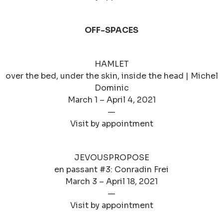
OFF-SPACES
HAMLET
over the bed, under the skin, inside the head | Michel
Dominic
March 1 – April 4, 2021
—
Visit by appointment
JEVOUSPROPOSE
en passant #3: Conradin Frei
March 3 – April 18, 2021
—
Visit by appointment