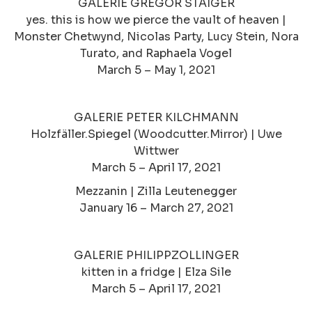
GALERIE GREGOR STAIGER
yes. this is how we pierce the vault of heaven |
Monster Chetwynd, Nicolas Party, Lucy Stein, Nora
Turato, and Raphaela Vogel
March 5 – May 1, 2021
GALERIE PETER KILCHMANN
Holzfäller.Spiegel (Woodcutter.Mirror) | Uwe
Wittwer
March 5 – April 17, 2021
Mezzanin | Zilla Leutenegger
January 16 – March 27, 2021
GALERIE PHILIPPZOLLINGER
kitten in a fridge | Elza Sile
March 5 – April 17, 2021