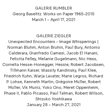
GALERIE RUMBLER
Georg Baselitz. Works on Paper 1965-2015
March 1 – April 17, 2021
GALERIE ZIEGLER
Unexpected Encounters - Image Whisperings |
Norman Bluhm, Anton Bruhin, Paul Bury, Antonio
Calderara, Gianfredo Camesi, Jacob El Hanani,
Felicita Felley, Melanie Gugelmann, Nic Hess,
Cornelia Hesse-Honegger, Hessie, Robert Jacobsen,
Tillmann Kaiser, Wassily Kandinsky, Paul Klee,
Friedrich Kuhn, Warja Lavater, Marie Legros, Richard
P. Lohse, Kenneth Martin, Grégoire Müller, Robert
Müller, Vik Muniz, Yoko Ono, Meret Oppenheim,
Phase II, Pablo Picasso, Paul Talman, Robert Wilson,
Shizuko Yoshikawa
January 28 – March 27, 2021