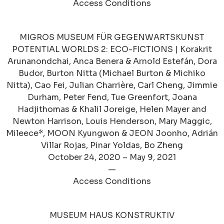
Access Conditions
MIGROS MUSEUM FÜR GEGENWARTSKUNST
POTENTIAL WORLDS 2: ECO-FICTIONS | Korakrit
Arunanondchai, Anca Benera & Arnold Estefán, Dora
Budor, Burton Nitta (Michael Burton & Michiko
Nitta), Cao Fei, Julian Charrière, Carl Cheng, Jimmie
Durham, Peter Fend, Tue Greenfort, Joana
Hadjithomas & Khalil Joreige, Helen Mayer and
Newton Harrison, Louis Henderson, Mary Maggic,
Mileece*, MOON Kyungwon & JEON Joonho, Adrián
Villar Rojas, Pinar Yoldas, Bo Zheng
October 24, 2020 – May 9, 2021
—
Access Conditions
MUSEUM HAUS KONSTRUKTIV