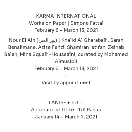
KARMA INTERNATIONAL
Works on Paper | Simone Fattal
February 6 – March 13, 2021
Nour El Ain (نور العين‎) | Khalid Al Gharaballi, Sarah
Benslimane, Azize Ferizi, Shamiran Istifan, Zeinab
Saleh, Mina Squalli-Houssaïni, curated by Mohamed
Almusibli
February 6 – March 13, 2021
—
Visit by appointment
LANGE + PULT
Acrobatic still life | Till Rabus
January 14 – March 7, 2021