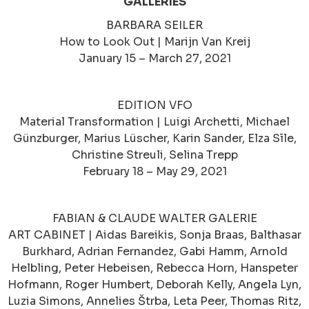
GALLERIES
BARBARA SEILER
How to Look Out | Marijn Van Kreij
January 15 – March 27, 2021
EDITION VFO
Material Transformation | Luigi Archetti, Michael
Günzburger, Marius Lüscher, Karin Sander, Elza Sīle,
Christine Streuli, Selina Trepp
February 18 – May 29, 2021
FABIAN & CLAUDE WALTER GALERIE
ART CABINET | Aidas Bareikis, Sonja Braas, Balthasar
Burkhard, Adrian Fernandez, Gabi Hamm, Arnold
Helbling, Peter Hebeisen, Rebecca Horn, Hanspeter
Hofmann, Roger Humbert, Deborah Kelly, Angela Lyn,
Luzia Simons, Annelies Štrba, Leta Peer, Thomas Ritz,