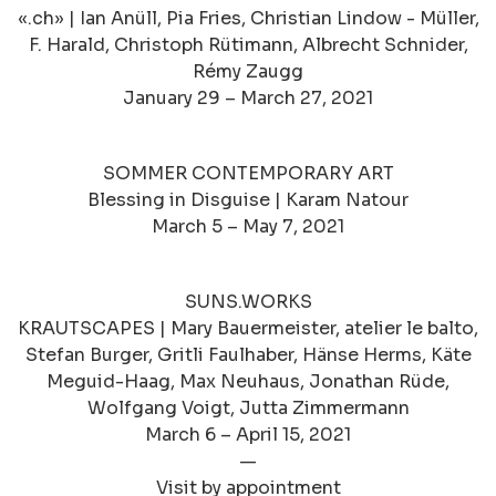
«.ch» | Ian Anüll, Pia Fries, Christian Lindow - Müller,
F. Harald, Christoph Rütimann, Albrecht Schnider,
Rémy Zaugg
January 29 – March 27, 2021
SOMMER CONTEMPORARY ART
Blessing in Disguise | Karam Natour
March 5 – May 7, 2021
SUNS.WORKS
KRAUTSCAPES | Mary Bauermeister, atelier le balto,
Stefan Burger, Gritli Faulhaber, Hänse Herms, Käte
Meguid-Haag, Max Neuhaus, Jonathan Rüde,
Wolfgang Voigt, Jutta Zimmermann
March 6 – April 15, 2021
—
Visit by appointment