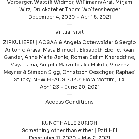
Vorburger, Wassili Widmer, Willimann/Arai, Mirjam
Wirz, Druckatelier Thomi Wolfensberger
December 4, 2020 – April 5, 2021
—
Virtual visit
ZIRKULIERE! | AOSAA & Angela Osterwalder & Sergio
Antonio Araya, Maya Bringolf, Elisabeth Eberle, Ryan
Gander, Anne Marie Jehle, Roman Selim Khereddine,
Maya Lama, Angela Marzullo aka Makita, Vinzenz
Meyner & Simeon Sigg, Christoph Oeschger, Raphael
Stucky, NEW HEADS 2020: Flora Mottini, u.a.
April 23 – June 20, 2021
—
Access Conditions
KUNSTHALLE ZURICH
Something other than either | Pati Hill
December 11, 2020 – May 2, 2021