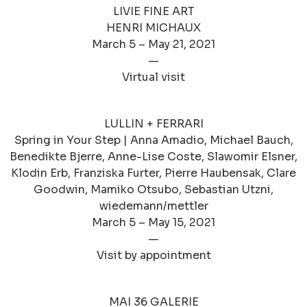
LIVIE FINE ART
HENRI MICHAUX
March 5 – May 21, 2021
—
Virtual visit
LULLIN + FERRARI
Spring in Your Step | Anna Amadio, Michael Bauch,
Benedikte Bjerre, Anne-Lise Coste, Slawomir Elsner,
Klodin Erb, Franziska Furter, Pierre Haubensak, Clare
Goodwin, Mamiko Otsubo, Sebastian Utzni,
wiedemann/mettler
March 5 – May 15, 2021
—
Visit by appointment
MAI 36 GALERIE