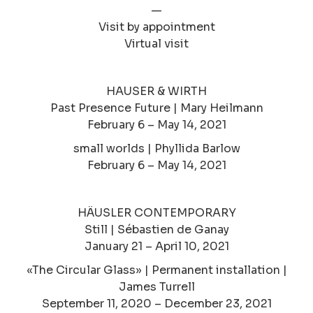
—
Visit by appointment
Virtual visit
HAUSER & WIRTH
Past Presence Future | Mary Heilmann
February 6 – May 14, 2021
small worlds | Phyllida Barlow
February 6 – May 14, 2021
HÄUSLER CONTEMPORARY
Still | Sébastien de Ganay
January 21 – April 10, 2021
«The Circular Glass» | Permanent installation |
James Turrell
September 11, 2020 – December 23, 2021