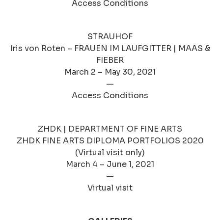
Access Conditions
STRAUHOF
Iris von Roten – FRAUEN IM LAUFGITTER | MAAS &
FIEBER
March 2 – May 30, 2021
—
Access Conditions
ZHDK | DEPARTMENT OF FINE ARTS
ZHDK FINE ARTS DIPLOMA PORTFOLIOS 2020
(Virtual visit only)
March 4 – June 1, 2021
—
Virtual visit