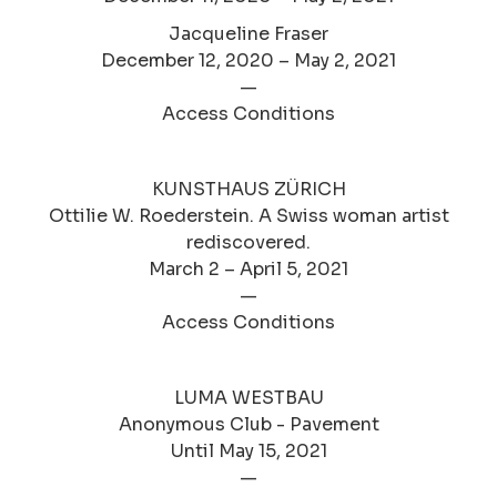
Jacqueline Fraser
December 12, 2020 – May 2, 2021
—
Access Conditions
KUNSTHAUS ZÜRICH
Ottilie W. Roederstein. A Swiss woman artist
rediscovered.
March 2 – April 5, 2021
—
Access Conditions
LUMA WESTBAU
Anonymous Club - Pavement
Until May 15, 2021
—