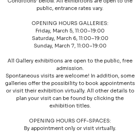
Conditions’ below. All exhibitions are open to the
public, entrance rates vary.
OPENING HOURS GALLERIES:
Friday, March 5, 11:00–19:00
Saturday, March 6, 11:00–19:00
Sunday, March 7, 11:00–19:00
All Gallery exhibitions are open to the public, free
admission.
Spontaneous visits are welcome! In addition, some
galleries offer the possibility to book appointments
or visit their exhibition virtually. All other details to
plan your visit can be found by clicking the
exhibition titles.
OPENING HOURS OFF-SPACES:
By appointment only or visit virtually.