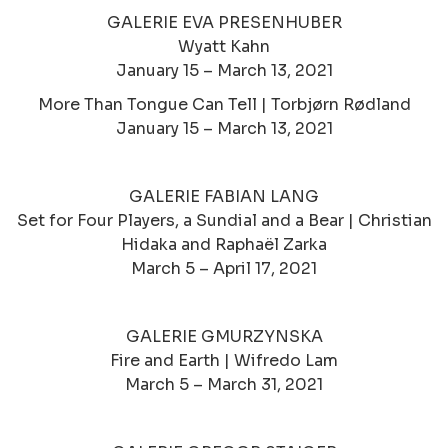
GALERIE EVA PRESENHUBER
Wyatt Kahn
January 15 – March 13, 2021
More Than Tongue Can Tell | Torbjørn Rødland
January 15 – March 13, 2021
GALERIE FABIAN LANG
Set for Four Players, a Sundial and a Bear | Christian
Hidaka and Raphaël Zarka
March 5 – April 17, 2021
GALERIE GMURZYNSKA
Fire and Earth | Wifredo Lam
March 5 – March 31, 2021