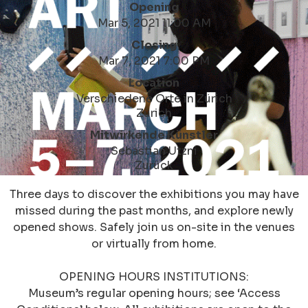
Opening
Mar 5, 2021 11:00 AM
Closing
Mar 7, 2021 7:00 PM
Location
Verschiedene Orte in Zürich
Zürich
Mitwirkende Künstler
Sebastian Utzni
Zurück
Three days to discover the exhibitions you may have
missed during the past months, and explore newly
opened shows. Safely join us on-site in the venues
or virtually from home.
OPENING HOURS INSTITUTIONS:
Museum’s regular opening hours; see ‘Access