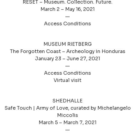
RESET – Museum. Collection. Future.
March 2 – May 16, 2021
—
Access Conditions
MUSEUM RIETBERG
The Forgotten Coast – Archeology in Honduras
January 23 – June 27, 2021
—
Access Conditions
Virtual visit
SHEDHALLE
Safe Touch | Army of Love, curated by Michelangelo
Miccolis
March 5 – March 7, 2021
—