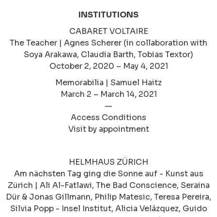
INSTITUTIONS
CABARET VOLTAIRE
The Teacher | Agnes Scherer (in collaboration with
Soya Arakawa, Claudia Barth, Tobias Textor)
October 2, 2020 – May 4, 2021
Memorabilia | Samuel Haitz
March 2 – March 14, 2021
—
Access Conditions
Visit by appointment
HELMHAUS ZÜRICH
Am nächsten Tag ging die Sonne auf - Kunst aus
Zürich | Ali Al-Fatlawi, The Bad Conscience, Seraina
Dür & Jonas Gillmann, Philip Matesic, Teresa Pereira,
Silvia Popp - Insel Institut, Alicia Velázquez, Guido