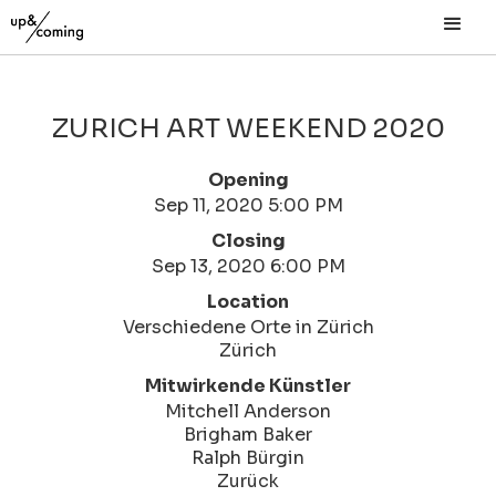
ZURICH ART WEEKEND 2020
Opening
Sep 11, 2020 5:00 PM
Closing
Sep 13, 2020 6:00 PM
Location
Verschiedene Orte in Zürich
Zürich
Mitwirkende Künstler
Mitchell Anderson
Brigham Baker
Ralph Bürgin
Zurück