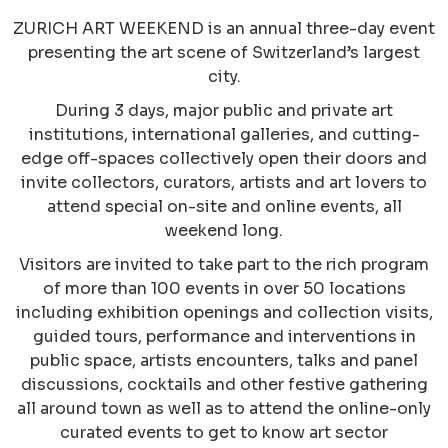
ZURICH ART WEEKEND is an annual three-day event
presenting the art scene of Switzerland’s largest
city.
During 3 days, major public and private art
institutions, international galleries, and cutting-
edge off-spaces collectively open their doors and
invite collectors, curators, artists and art lovers to
attend special on-site and online events, all
weekend long.
Visitors are invited to take part to the rich program
of more than 100 events in over 50 locations
including exhibition openings and collection visits,
guided tours, performance and interventions in
public space, artists encounters, talks and panel
discussions, cocktails and other festive gathering
all around town as well as to attend the online-only
curated events to get to know art sector