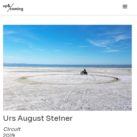
Urs August Steiner
Circuit
2019