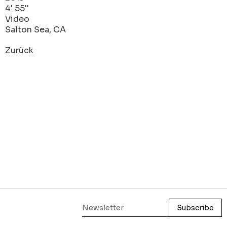
4' 55''
Video
Salton Sea, CA
Zurück