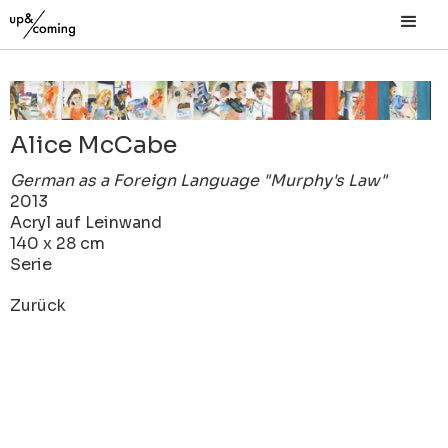
Alice McCabe
German as a Foreign Language "Murphy's Law"
2013
Acryl auf Leinwand
140 x 28 cm
Serie
Zurück