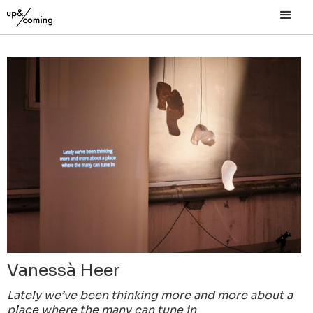
Vanessà Heer
Lately we’ve been thinking more and more about a
place where the many can tune in