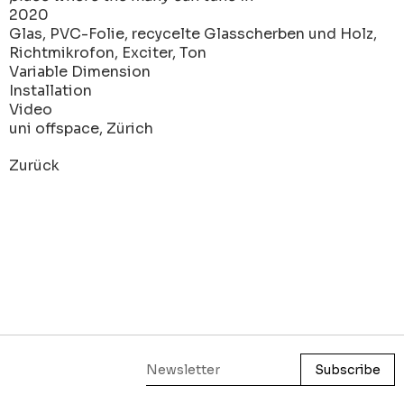
2020
Glas, PVC-Folie, recycelte Glasscherben und Holz,
Richtmikrofon, Exciter, Ton
Variable Dimension
Installation
Video
uni offspace, Zürich
Zurück