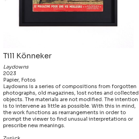
Till Könneker
Laydowns
2023
Papier, Fotos
Laydowns is a series of compositions from forgotten
photographs, old magazines, lost notes and collected
objects. The materials are not modified. The intention
is to intervene as little as possible. With this in mind,
the work functions as rearrangements in order to
prompt the viewer to find unusual interpretations or
prescribe new meanings.
Zurück