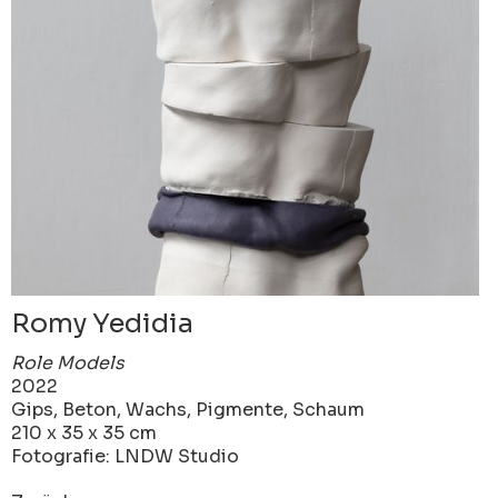
Romy Yedidia
Role Models
2022
Gips, Beton, Wachs, Pigmente, Schaum
210 x 35 x 35 cm
Fotografie: LNDW Studio