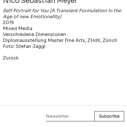
Nico Sebastian Meyer
Self Portrait for You (A Transient Formulation in the
Age of new Emotionality)
2019
Mixed Media
Verschiedene Dimensionen
Diplomausstellung Master Fine Arts, ZHdK, Zürich
Foto: Stefan Jäggi
Zurück