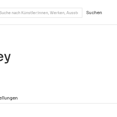
ey
ellungen