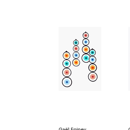
Gaël Epiney
Sans titre
2021
Gaël Epiney