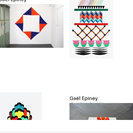
Troupe
Stack
2018
2017
Gaël Epiney
Gaël Epiney
Ohne Titel
Artificialia VII
2014
2011