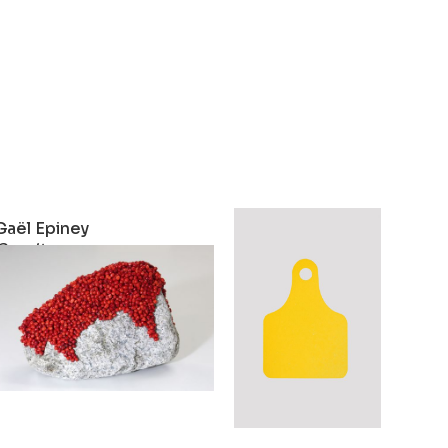
Gaël Epiney
Gaël Epiney
Granit
Cheptel
2024
2023