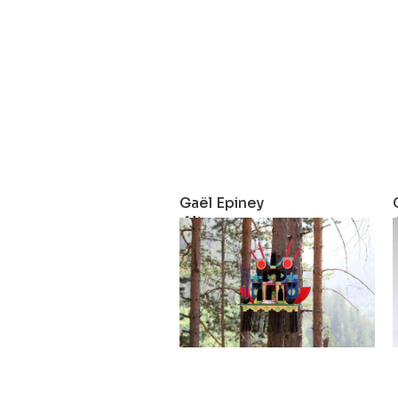
Gaël Epiney
Altar
2025