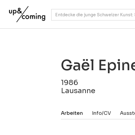
Gaël Epin
1986
Lausanne
Arbeiten
Info/CV
Ausst