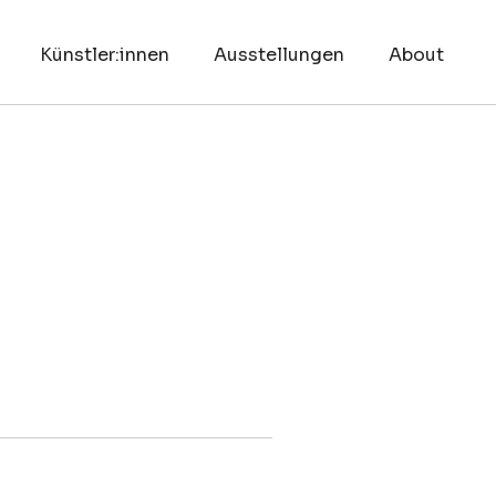
Künstler:innen
Ausstellungen
About