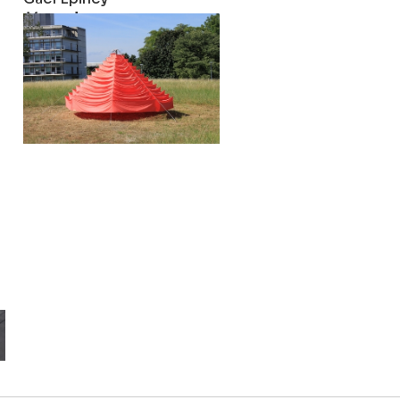
Maypole
2016