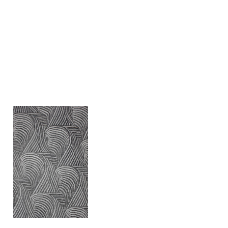
Gaël Epiney
Landform II
2022