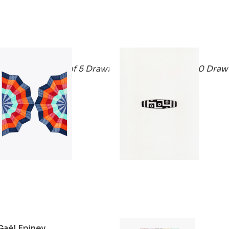
Gaël Epiney
Gaël Epiney
Eventail1 (Series of 5 Drawings)
Agate1 (Series of 40 Draw
2020
2020
Gaël Epiney
Gaël Epiney