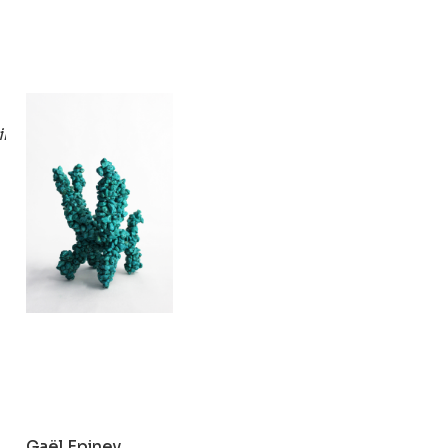
Gaël Epiney
ings)
Turquoise
2019
Gaël Epiney