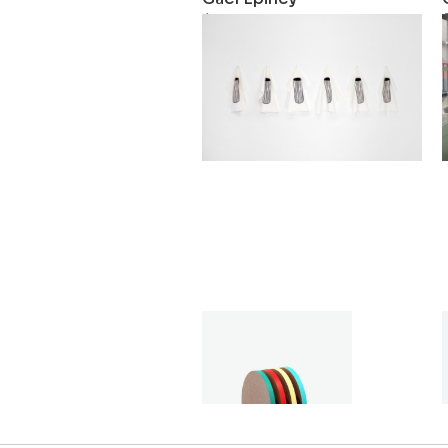
Log
2018
Gaël Epiney
Séquence 1
2015