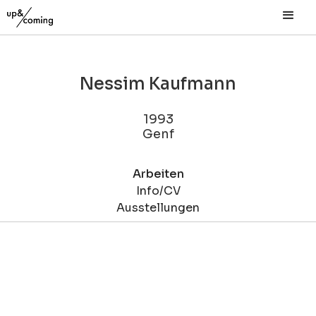
Nessim Kaufmann
1993
Genf
Arbeiten
Info/CV
Ausstellungen