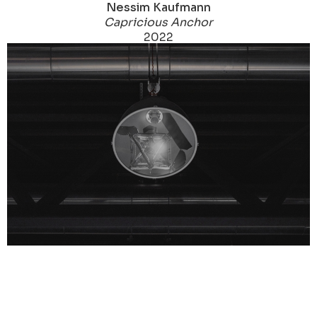
Nessim Kaufmann
Capricious Anchor
2022