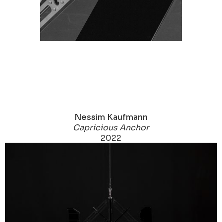
Nessim Kaufmann
Capricious Anchor
2022