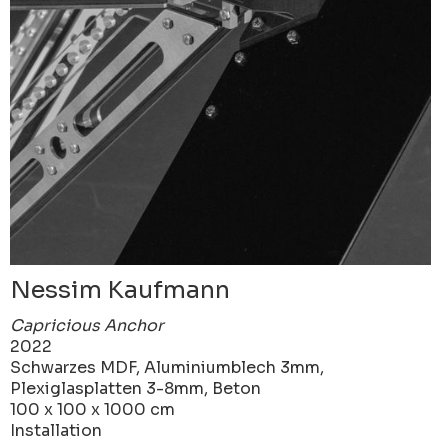
Nessim Kaufmann
Capricious Anchor
2022
Schwarzes MDF, Aluminiumblech 3mm,
Plexiglasplatten 3-8mm, Beton
100 x 100 x 1000 cm
Installation