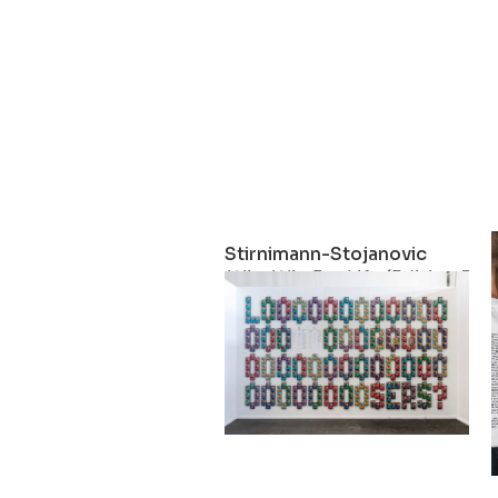
Stirnimann-Stojanovic
Win-Win For Life (Edition 3)
2023