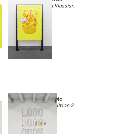
smus
Solidarisch Gegen Klassismus
2021
Stirnimann-Stojanovic
2)
Win-Win For Life (Edition 2)
2021