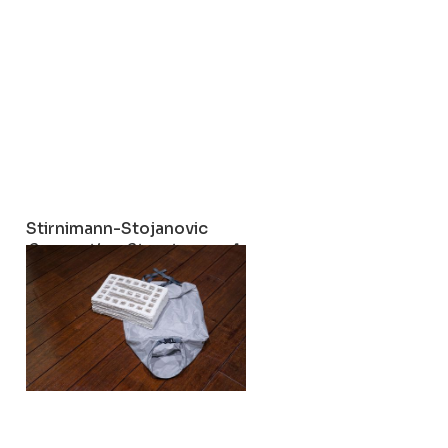
Stirnimann-Stojanovic
Supporting Structures – A Social Fabric
2023