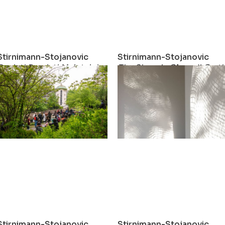
Stirnimann-Stojanovic
Stirnimann-Stojanovic
ial Fabric
Resist! Persist! Maintain!
The Show is Closed! On th
2022
2022
Stirnimann-Stojanovic
Stirnimann-Stojanovic