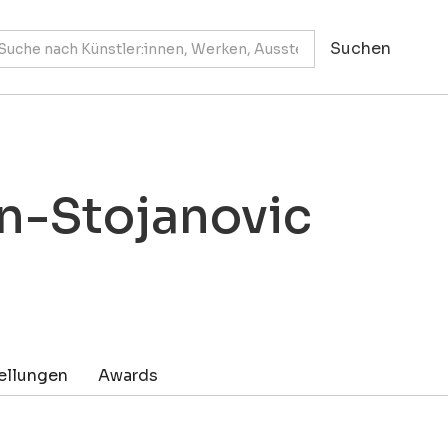
n-Stojanovic
ellungen
Awards