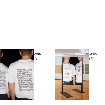
Stirnimann-Stojanovic
Stirnimann-Stojanovic
YOUR LOGO HERE*!
YOUR LOGO HERE*!
2023
2023