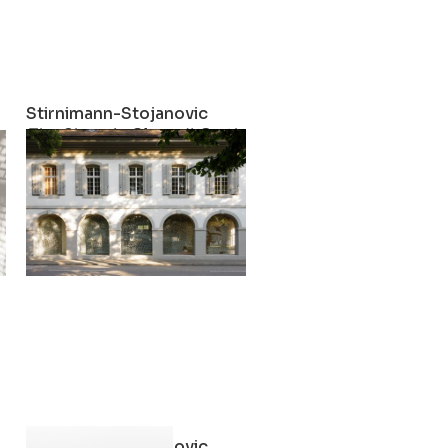
Stirnimann-Stojanovic
e Possibility of Opening up the Museum by Closing it
The Show is Closed! On the Possibility of Opening 
2022
Stirnimann-Stojanovic