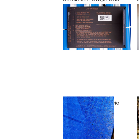
What if the walls were more fl
2021
Stirnimann-Stojanovic
Social Mobility
2021