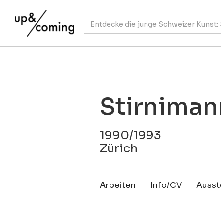
Stirniman
1990/1993
Zürich
Arbeiten
Info/CV
Ausst