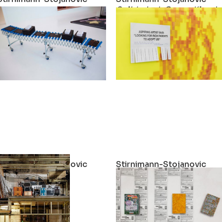
exible?
What if the walls were more flexible?
Solidarisch Gegen Klassi
2021
2021
Stirnimann-Stojanovic
Stirnimann-Stojanovic
Social Mobility
Win-Win For Life (Edition 
2021
2021