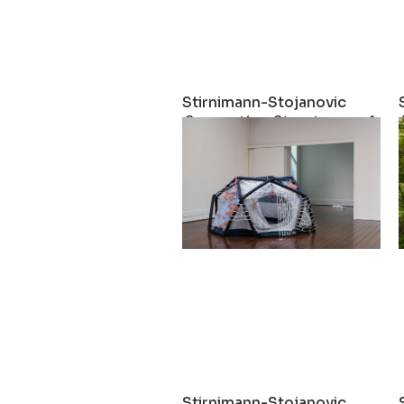
Stirnimann-Stojanovic
Supporting Structures – A Soc
2023
Stirnimann-Stojanovic