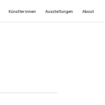
Künstler:innen
Ausstellungen
About