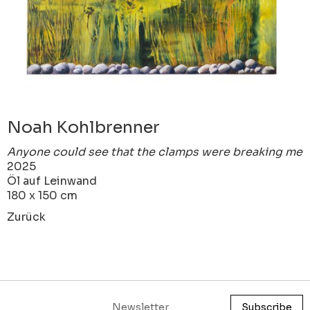
Noah Kohlbrenner
Anyone could see that the clamps were breaking me
2025
Öl auf Leinwand
180 x 150 cm
Zurück