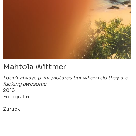
Mahtola Wittmer
I don't always print pictures but when I do they are
fucking awesome
2016
Fotografie
Zurück