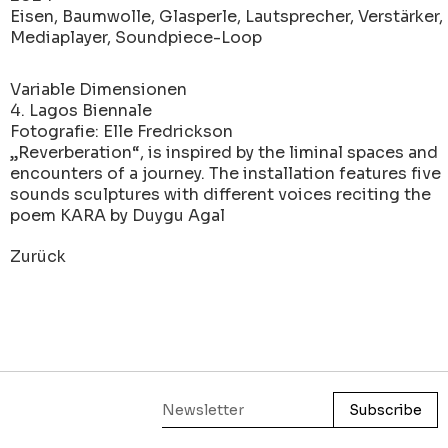
Eisen, Baumwolle, Glasperle, Lautsprecher, Verstärker,
Mediaplayer, Soundpiece-Loop
Variable Dimensionen
4. Lagos Biennale
Fotografie: Elle Fredrickson
„Reverberation“, is inspired by the liminal spaces and
encounters of a journey. The installation features five
sounds sculptures with different voices reciting the
poem KARA by Duygu Agal
Zurück