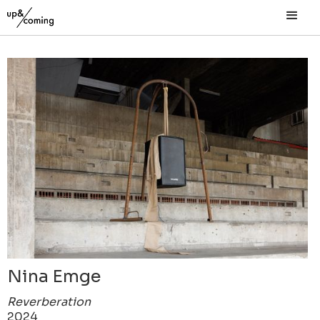
Nina Emge
Reverberation
2024