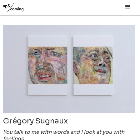
Grégory Sugnaux
You talk to me with words and I look at you with
feelings