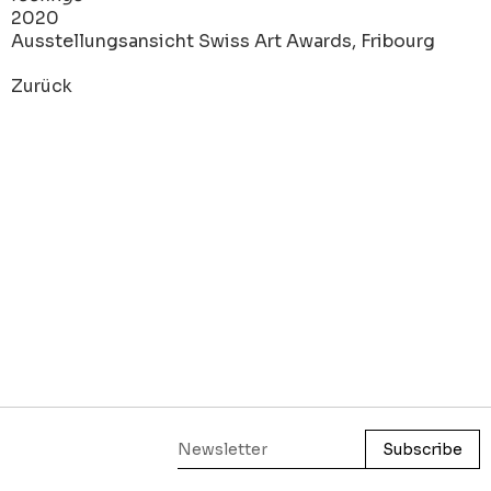
2020
Ausstellungsansicht Swiss Art Awards, Fribourg
Zurück