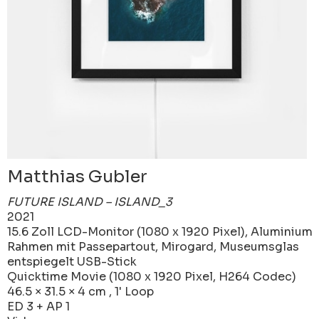
Matthias Gubler
FUTURE ISLAND – ISLAND_3
2021
15.6 Zoll LCD-Monitor (1080 x 1920 Pixel), Aluminium
Rahmen mit Passepartout, Mirogard, Museumsglas
entspiegelt USB-Stick
Quicktime Movie (1080 x 1920 Pixel, H264 Codec)
46.5 × 31.5 × 4 cm , 1' Loop
ED 3 + AP 1