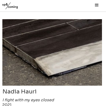
Nadia Hauri
I fight with my eyes closed
2021