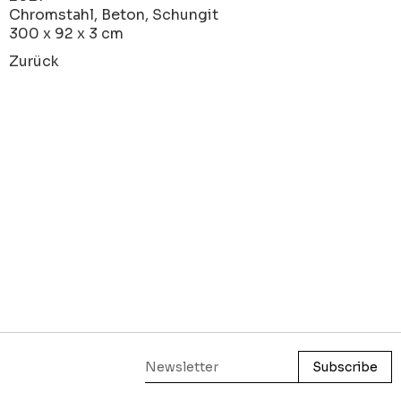
Chromstahl, Beton, Schungit
300 x 92 x 3 cm
Zurück