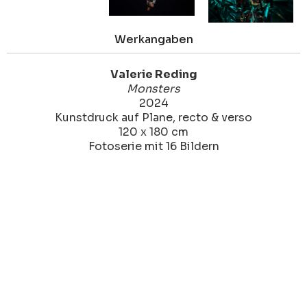
Werkangaben
Valerie Reding
Monsters
2024
Kunstdruck auf Plane, recto & verso
120 x 180 cm
Fotoserie mit 16 Bildern