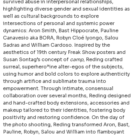
survived abuse in interpersonal relationships,
highlighting diverse gender and sexual identities as
well as cultural backgrounds to explore
intersections of personal and systemic power
dynamics: Aron Smith, Bast Hippocrate, Pauline
Canavesio aka BORA, Robyn Cloé Iyongo, Salou
Sadras and William Cardoso. Inspired by the
aesthetics of 19th century Freak Show posters and
Susan Sontag’s concept of
camp
, Reding crafted
surreal, superhero*ine alter-egos of the subjects,
using humor and bold colors to explore authenticity
through artifice and sublimate trauma into
empowerment. Through intimate, consensual
collaboration over several months, Reding designed
and hand-crafted body extensions, accessories and
makeup tailored to their identities, fostering body
positivity and restoring confidence. On the day of
the photo shooting, Reding transformed Aron, Bast,
Pauline, Robyn, Salou and William into flamboyant