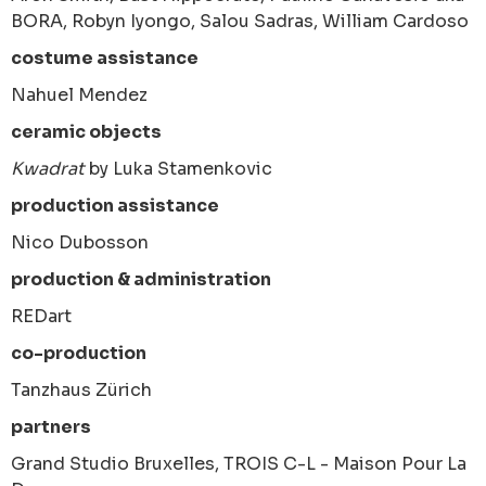
BORA, Robyn Iyongo, Salou Sadras, William Cardoso
costume assistance
Nahuel Mendez
ceramic objects
Kwadrat
by Luka Stamenkovic
production assistance
Nico Dubosson
production & administration
REDart
co-production
Tanzhaus Zürich
partners
Grand Studio Bruxelles, TROIS C-L - Maison Pour La