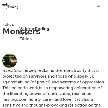
Fokus
Valerie Reding
Monsters
1990
Zürich
monsters
fiercely reclaims the monstrosity that is
projected on survivors and those who speak up
against abuse (of power) and systems of oppression.
This eclectic work is an empowering celebration of
the liberating power of one’s voice, resilience,
healing, community, care - and love. It is also a
sensitive and thought-provoking reflection on the