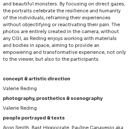
and beautiful monsters. By focusing on direct gazes,
the portraits celebrate the resilience and humanity
of the individuals, reframing their experiences
without objectifying or reactivating their pain. The
photos are entirely created in the camera, without
any CGI, as Reding enjoys working with materials
and bodies in space, aiming to provide an
empowering and transformative experience, not only
to the viewer, but also to the participants.
concept & artistic direction
Valerie Reding
photography, prosthetics & scenography
Valerie Reding
people portrayed & texts
Aron Smith, Bast Hippocrate, Pauline Canavesio aka