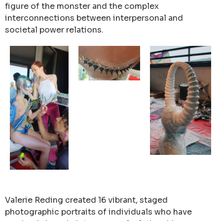
figure of the monster and the complex
interconnections between interpersonal and
societal power relations.
Valerie Reding created 16 vibrant, staged
photographic portraits of individuals who have