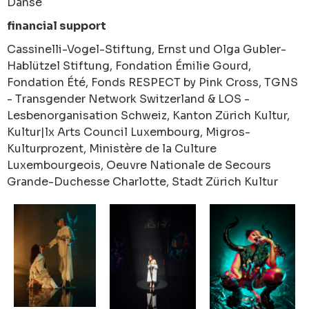
Danse
financial support
Cassinelli-Vogel-Stiftung, Ernst und Olga Gubler-
Hablützel Stiftung, Fondation Émilie Gourd,
Fondation Été, Fonds RESPECT by Pink Cross, TGNS
- Transgender Network Switzerland & LOS -
Lesbenorganisation Schweiz, Kanton Zürich Kultur,
Kultur|lx Arts Council Luxembourg, Migros-
Kulturprozent, Ministère de la Culture
Luxembourgeois, Oeuvre Nationale de Secours
Grande-Duchesse Charlotte, Stadt Zürich Kultur