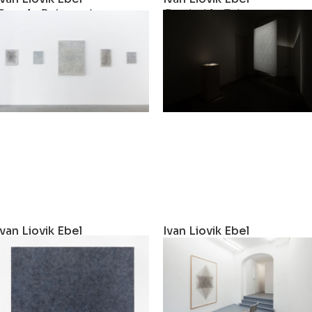
Female Rebounds
Der hohle Zahn
2019
2019
Ivan Liovik Ebel
Ivan Liovik Ebel
Rebound Painting
One-single-artwork-sho
2018
2017