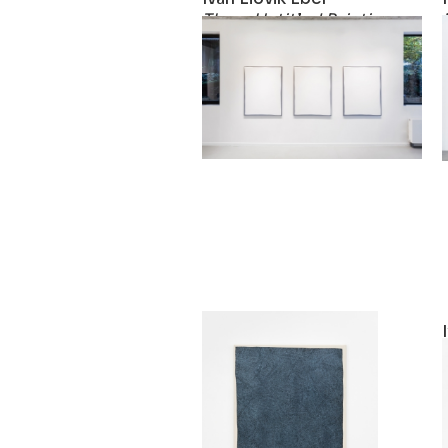
Three Untitled Paintings
2019
Ivan Liovik Ebel
Rebound Painting
2018