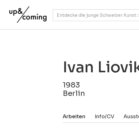
Ivan Liovi
1983
Berlin
Arbeiten
Info/CV
Ausst