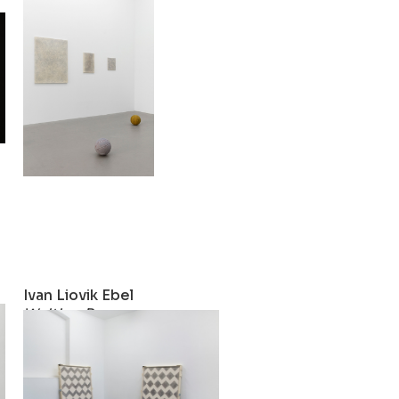
Female Rebounds
2019
Ivan Liovik Ebel
w
Waiting Room
2017