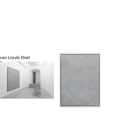
Ivan Liovik Ebel
Ivan Liovik Ebel
One-single-artwork-show #12
Untitled
2022
2022