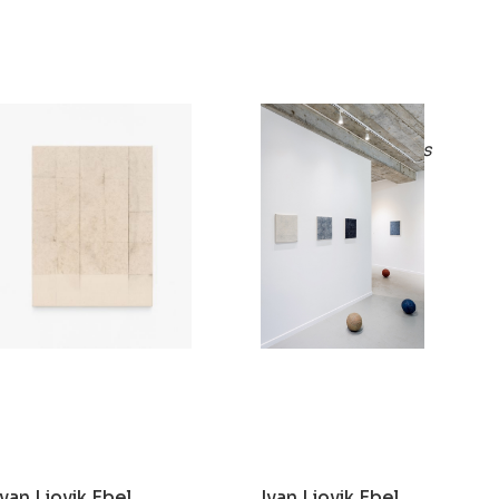
Ivan Liovik Ebel
Ivan Liovik Ebel
Ghost of Resistance
Rebound Paintings
2021
2019
Ivan Liovik Ebel
Ivan Liovik Ebel