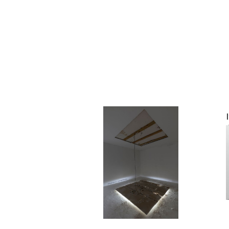
Ivan Liovik Ebel
OR nothing
2022