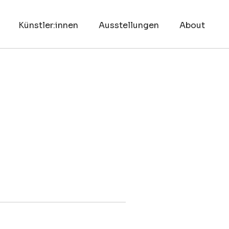
Künstler:innen
Ausstellungen
About