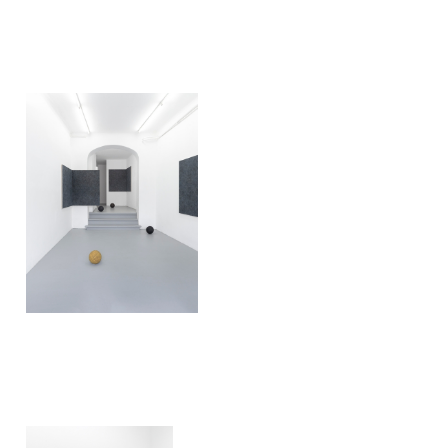
Ivan Liovik Ebel
Rebounds
2019
Ivan Liovik Ebel