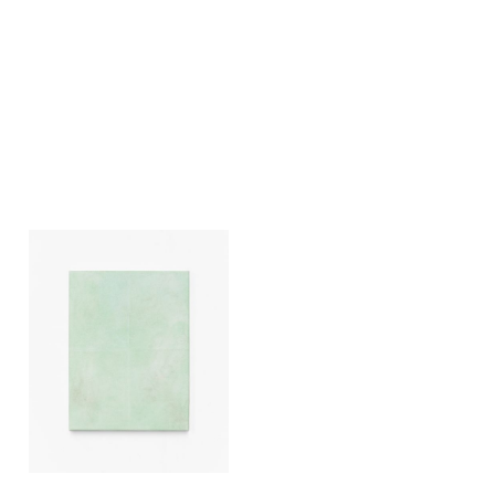
Ivan Liovik Ebel
Ghost of Resistance
2021