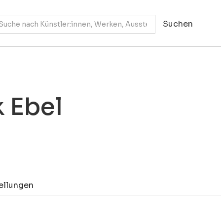
k Ebel
ellungen