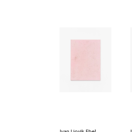
Ivan Liovik Ebel
Ghost of Resistance
2021
Ivan Liovik Ebel