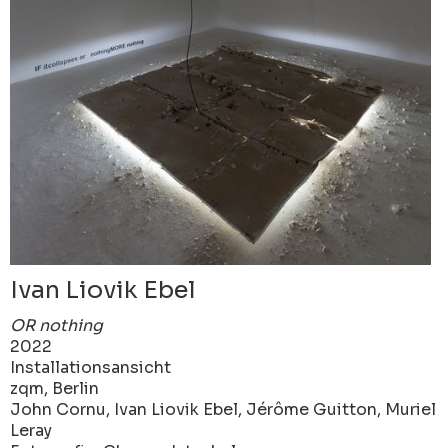
Ivan Liovik Ebel
OR nothing
2022
Installationsansicht
zqm, Berlin
John Cornu, Ivan Liovik Ebel, Jérôme Guitton, Muriel
Leray