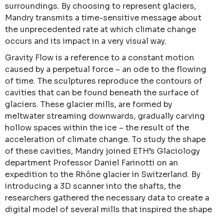
surroundings. By choosing to represent glaciers,
Mandry transmits a time-sensitive message about
the unprecedented rate at which climate change
occurs and its impact in a very visual way.
Gravity Flow is a reference to a constant motion
caused by a perpetual force – an ode to the flowing
of time. The sculptures reproduce the contours of
cavities that can be found beneath the surface of
glaciers. These glacier mills, are formed by
meltwater streaming downwards, gradually carving
hollow spaces within the ice – the result of the
acceleration of climate change. To study the shape
of these cavities, Mandry joined ETH’s Glaciology
department Professor Daniel Farinotti on an
expedition to the Rhône glacier in Switzerland. By
introducing a 3D scanner into the shafts, the
researchers gathered the necessary data to create a
digital model of several mills that inspired the shape