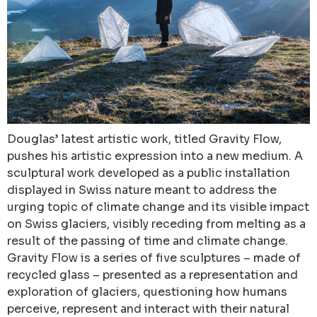
Douglas’ latest artistic work, titled Gravity Flow,
pushes his artistic expression into a new medium. A
sculptural work developed as a public installation
displayed in Swiss nature meant to address the
urging topic of climate change and its visible impact
on Swiss glaciers, visibly receding from melting as a
result of the passing of time and climate change.
Gravity Flow is a series of five sculptures – made of
recycled glass – presented as a representation and
exploration of glaciers, questioning how humans
perceive, represent and interact with their natural