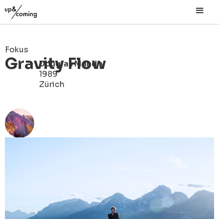
Fokus
Gravity Flow
Douglas Mandry
1989
Zürich