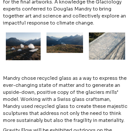
for the final artworks. A knowledge the Glaciology
experts conferred to Douglas Mandry to bring
together art and science and collectively explore an
impactful response to climate change.
Mandry chose recycled glass as a way to express the
ever-changing state of matter and to generate an
upside-down, positive copy of the glaciers mills’
model. Working with a Swiss glass craftsman,
Mandry used recycled glass to create these majestic
sculptures that address not only the need to think
more sustainably but also the fragility in materiality.
Gravity Flow will be exhibited outdoors on the