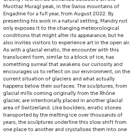
Muottaz Muragl peak, in the Swiss mountains of
Engadine for a full year, from August 2022. By
presenting his work in a natural setting, Mandry not
only exposes it to the changing meteorological
conditions that might alter its appearance, but he
also invites visitors to experience art in the open air.
As with a glacial erratic, the encounter with this
translucent form, similar to a block of ice, has
something surreal that awakens our curiosity and
encourages us to reflect on our environment, on the
current situation of glaciers and what actually
happens below their surfaces. The sculptures, from
glacial mills coming originally from the Rhône
glacier, are intentionally placed in another glacial
area of Switzerland. Like boulders, erratic stones
transported by the melting ice over thousands of
years, the sculptures underline this slow shift from
one place to another and crystalises them into one