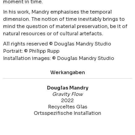
moment in time.
In his work, Mandry emphasises the temporal
dimension. The notion of time inevitably brings to
mind the question of material preservation, be it of
natural resources or of cultural artefacts.
All rights reserved © Douglas Mandry Studio
Portrait: © Philipp Rupp
Installation images: © Douglas Mandry Studio
Werkangaben
Douglas Mandry
Gravity Flow
2022
Recyceltes Glas
Ortsspezifische Installation