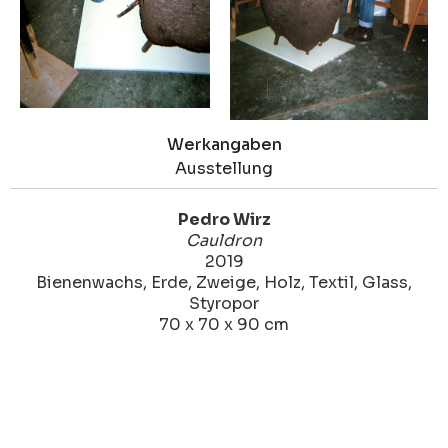
Werkangaben
Ausstellung
Pedro Wirz
Cauldron
2019
Bienenwachs, Erde, Zweige, Holz, Textil, Glass,
Styropor
70 x 70 x 90 cm