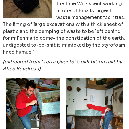
the time Wirz spent working
at one of Brazils largest
waste management facilities.
The lining of large excavations with a thick sheet of
plastic and the dumping of waste to be left behind
for millennia to come- the constipation of the earth,
undigested to-be-shit is mimicked by the styrofoam
lined humus."
(extracted from "Terra Quente"'s exhibition text by
Alice Boudreau)