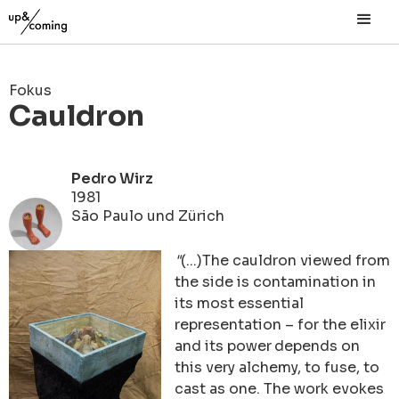
Fokus
Cauldron
Pedro Wirz
1981
São Paulo und Zürich
"
(...)The cauldron viewed from
the side is contamination in
its most essential
representation – for the elixir
and its power
depends on
this very alchemy, to fuse, to
cast as one. The work evokes